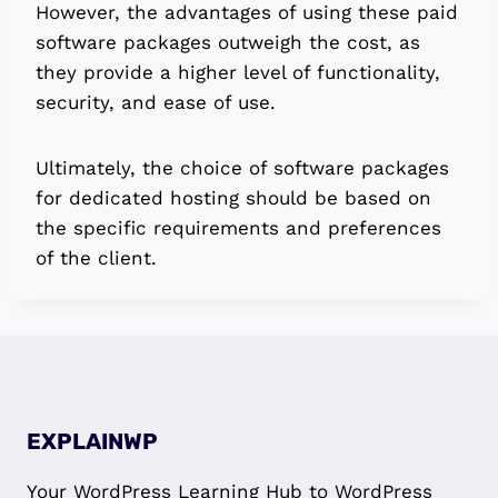
However, the advantages of using these paid
software packages outweigh the cost, as
they provide a higher level of functionality,
security, and ease of use.
Ultimately, the choice of software packages
for dedicated hosting should be based on
the specific requirements and preferences
of the client.
EXPLAINWP
Your WordPress Learning Hub to WordPress