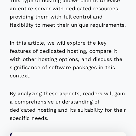
This type of hosting allows clients to lease
an entire server with dedicated resources,
providing them with full control and
flexibility to meet their unique requirements.
In this article, we will explore the key
features of dedicated hosting, compare it
with other hosting options, and discuss the
significance of software packages in this
context.
By analyzing these aspects, readers will gain
a comprehensive understanding of
dedicated hosting and its suitability for their
specific needs.