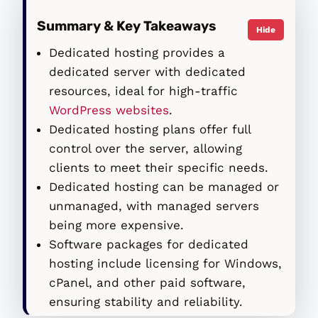
Summary & Key Takeaways
Hide
Dedicated hosting provides a
dedicated server with dedicated
resources, ideal for high-traffic
WordPress websites
.
Dedicated hosting plans offer full
control over the server, allowing
clients to meet their specific needs.
Dedicated hosting can be managed or
unmanaged, with managed servers
being more expensive.
Software packages for dedicated
hosting include licensing for Windows,
cPanel, and other paid software,
ensuring stability and reliability.