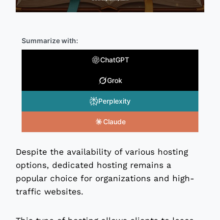
Summarize with:
ChatGPT
Grok
Perplexity
Claude
Despite the availability of various hosting
options, dedicated hosting remains a
popular choice for organizations and high-
traffic websites.