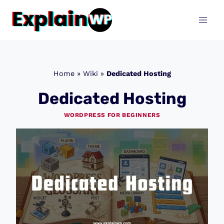
Skip
to
content
Home
»
Wiki
»
Dedicated Hosting
Dedicated Hosting
WORDPRESS FOR BEGINNERS