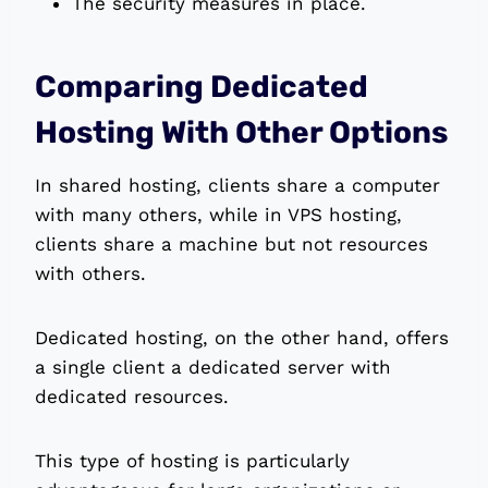
The security measures in place.
Comparing Dedicated
Hosting With Other Options
In shared hosting, clients share a computer
with many others, while in VPS hosting,
clients share a machine but not resources
with others.
Dedicated hosting, on the other hand, offers
a single client a dedicated server with
dedicated resources.
This type of hosting is particularly