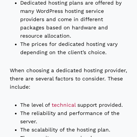
Dedicated hosting plans are offered by
many WordPress hosting service
providers and come in different
packages based on hardware and
resource allocation.
The prices for dedicated hosting vary
depending on the client’s choice.
When choosing a dedicated hosting provider,
there are several factors to consider. These
include:
The level of
technical
support provided.
The reliability and performance of the
server.
The scalability of the hosting plan.