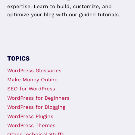
expertise. Learn to build, customize, and
optimize your blog with our guided tutorials.
TOPICS
WordPress Glossaries
Make Money Online
SEO for WordPress
WordPress for Beginners
WordPress for Blogging
WordPress Plugins
WordPress Themes
Other Technical Stuffs