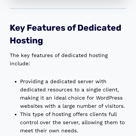
Key Features of Dedicated
Hosting
The key features of dedicated hosting
include:
Providing a dedicated server with
dedicated resources to a single client,
making it an ideal choice for WordPress
websites with a large number of visitors.
This type of hosting offers clients full
control over the server, allowing them to
meet their own needs.