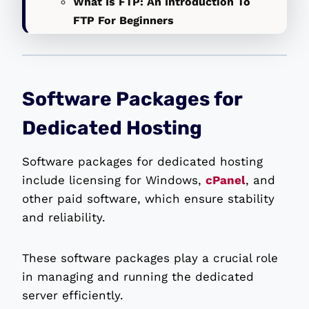
What Is FTP: An Introduction To
FTP For Beginners
Software Packages for
Dedicated Hosting
Software packages for dedicated hosting
include licensing for Windows,
cPanel
, and
other paid software, which ensure stability
and reliability.
These software packages play a crucial role
in managing and running the dedicated
server efficiently.