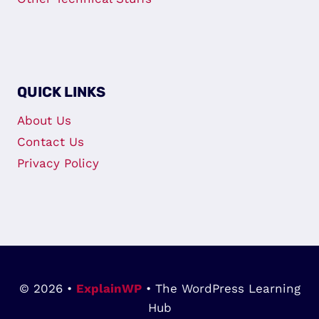
QUICK LINKS
About Us
Contact Us
Privacy Policy
© 2026 •
ExplainWP
• The WordPress Learning
Hub