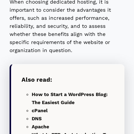
When choosing dedicated hosting, it is
important to consider the advantages it
offers, such as increased performance,
reliability, and security, and to assess
whether these benefits align with the
specific requirements of the website or
organization in question.
Also read:
How to Start a WordPress Blog:
The Easiest Guide
cPanel
DNS
Apache