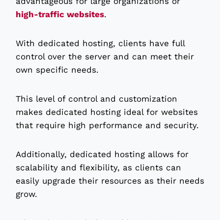
advantageous for large organizations or
high-traffic websites
.
With dedicated hosting, clients have full
control over the server and can meet their
own specific needs.
This level of control and customization
makes dedicated hosting ideal for websites
that require high performance and security.
Additionally, dedicated hosting allows for
scalability and flexibility, as clients can
easily upgrade their resources as their needs
grow.