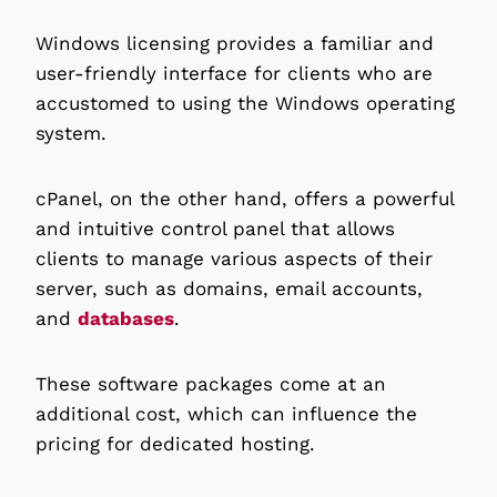
Windows licensing provides a familiar and
user-friendly interface for clients who are
accustomed to using the Windows operating
system.
cPanel, on the other hand, offers a powerful
and intuitive control panel that allows
clients to manage various aspects of their
server, such as domains, email accounts,
and
databases
.
These software packages come at an
additional cost, which can influence the
pricing for dedicated hosting.