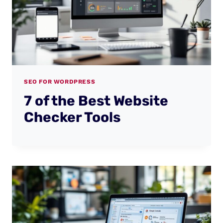
SEO FOR WORDPRESS
7 of the Best Website
Checker Tools