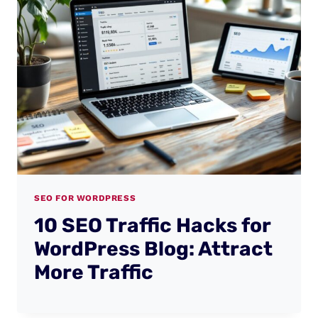
SEO FOR WORDPRESS
10 SEO Traffic Hacks for
WordPress Blog: Attract
More Traffic