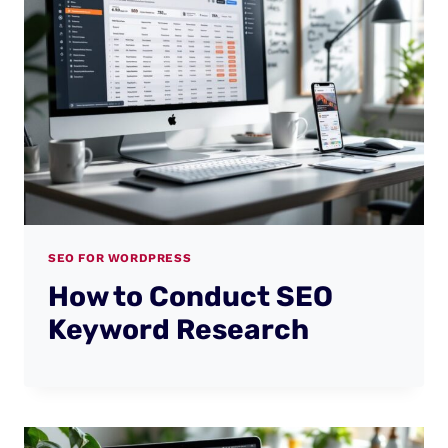
SEO FOR WORDPRESS
How to Conduct SEO
Keyword Research