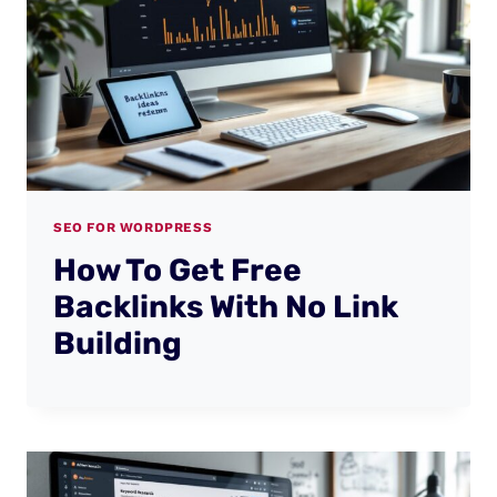
SEO FOR WORDPRESS
How To Get Free
Backlinks With No Link
Building