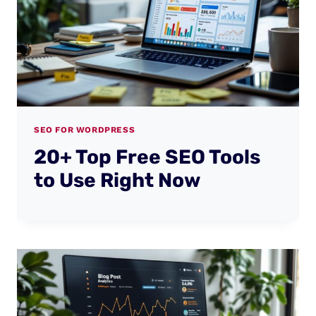
SEO FOR WORDPRESS
20+ Top Free SEO Tools
to Use Right Now