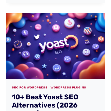
SEO FOR WORDPRESS
|
WORDPRESS PLUGINS
10+ Best Yoast SEO
Alternatives (2026