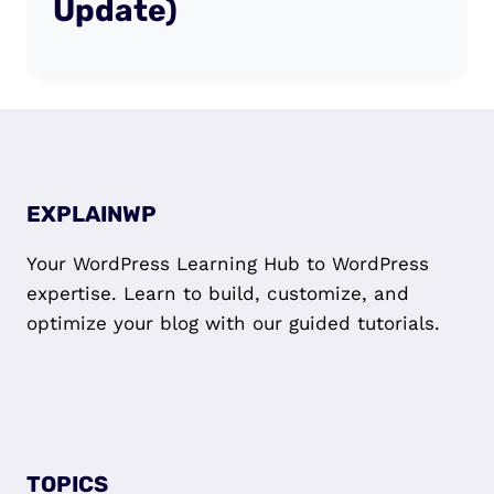
Update)
EXPLAINWP
Your WordPress Learning Hub to WordPress
expertise. Learn to build, customize, and
optimize your blog with our guided tutorials.
TOPICS