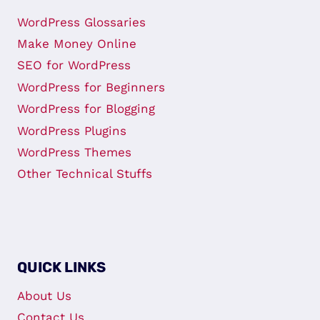
WordPress Glossaries
Make Money Online
SEO for WordPress
WordPress for Beginners
WordPress for Blogging
WordPress Plugins
WordPress Themes
Other Technical Stuffs
QUICK LINKS
About Us
Contact Us