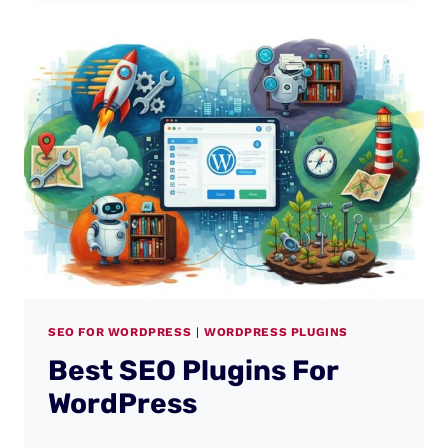
SEO FOR WORDPRESS
|
WORDPRESS PLUGINS
Best SEO Plugins For
WordPress