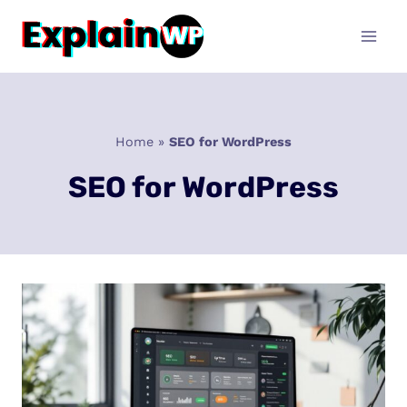
Skip
to
content
Home
»
SEO for WordPress
SEO for WordPress