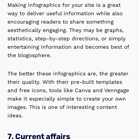
Making infographics for your site is a great
way to deliver useful information while also
encouraging readers to share something
aesthetically engaging. They may be graphs,
statistics, step-by-step directions, or simply
entertaining information and becomes best of
the blogosphere.
The better these infographics are, the greater
their quality. With their pre-built templates
and free icons, tools like Canva and Venngage
make it especially simple to create your own
images. This is one of interesting content
ideas.
7. Current affairs