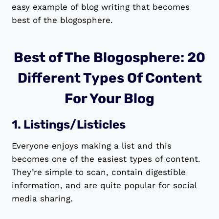
easy example of blog writing that becomes
best of the blogosphere.
Best of The Blogosphere: 20
Different Types Of Content
For Your Blog
1. Listings/Listicles
Everyone enjoys making a list and this
becomes one of the easiest types of content.
They’re simple to scan, contain digestible
information, and are quite popular for social
media sharing.