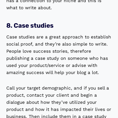
has a connection to your niche and this is
what to write about.
8. Case studies
Case studies are a great approach to establish
social proof, and they’re also simple to write.
People love success stories, therefore
publishing a case study on someone who has
used your product/service or advise with
amazing success will help your blog a lot.
Call your target demographic, and if you sell a
product, contact your client and begin a
dialogue about how they’ve utilized your
product and how it has impacted their lives or
business. Then include them in a case study