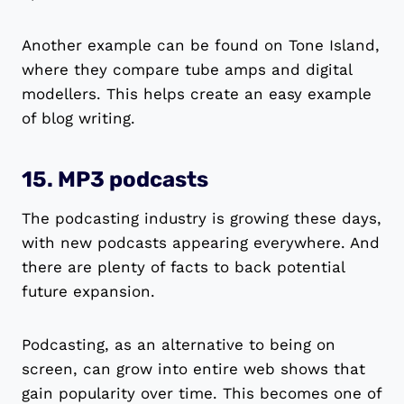
Another example can be found on Tone Island,
where they compare tube amps and digital
modellers. This helps create an easy example
of blog writing.
15. MP3 podcasts
The podcasting industry is growing these days,
with new podcasts appearing everywhere. And
there are plenty of facts to back potential
future expansion.
Podcasting, as an alternative to being on
screen, can grow into entire web shows that
gain popularity over time. This becomes one of