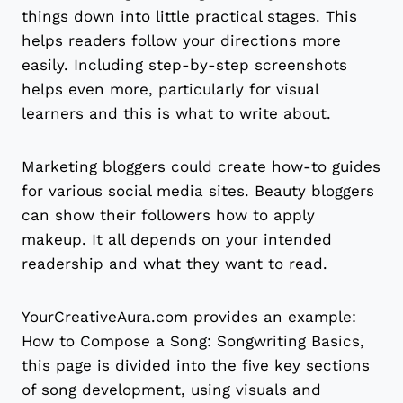
things down into little practical stages. This
helps readers follow your directions more
easily. Including step-by-step screenshots
helps even more, particularly for visual
learners and this is what to write about.
Marketing bloggers could create how-to guides
for various social media sites. Beauty bloggers
can show their followers how to apply
makeup. It all depends on your intended
readership and what they want to read.
YourCreativeAura.com provides an example:
How to Compose a Song: Songwriting Basics,
this page is divided into the five key sections
of song development, using visuals and