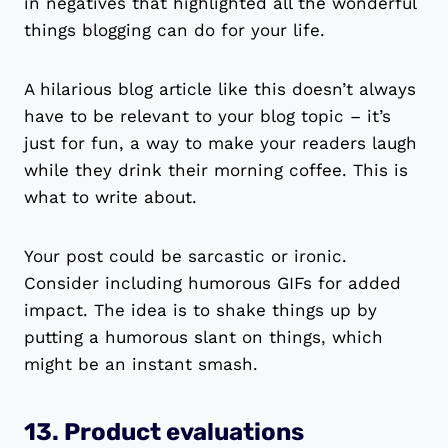
in negatives that highlighted all the wonderful
things blogging can do for your life.
A hilarious blog article like this doesn’t always
have to be relevant to your blog topic – it’s
just for fun, a way to make your readers laugh
while they drink their morning coffee. This is
what to write about.
Your post could be sarcastic or ironic.
Consider including humorous GIFs for added
impact. The idea is to shake things up by
putting a humorous slant on things, which
might be an instant smash.
13. Product evaluations