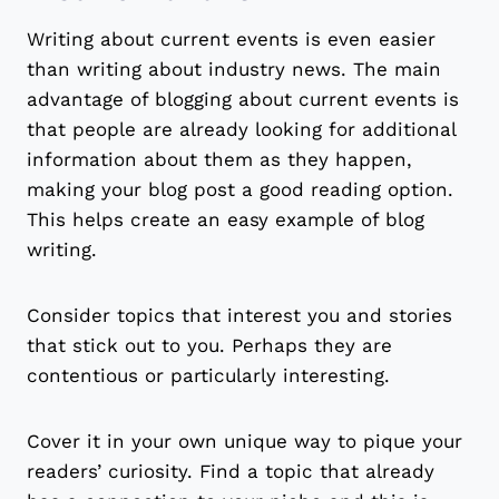
Writing about current events is even easier
than writing about industry news. The main
advantage of blogging about current events is
that people are already looking for additional
information about them as they happen,
making your blog post a good reading option.
This helps create an easy example of blog
writing.
Consider topics that interest you and stories
that stick out to you. Perhaps they are
contentious or particularly interesting.
Cover it in your own unique way to pique your
readers’ curiosity. Find a topic that already