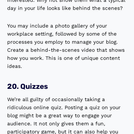
interested. Why not show them what a typical
day in your life looks like behind the scenes?
You may include a photo gallery of your
workplace setting, followed by some of the
processes you employ to manage your blog.
Create a behind-the-scenes video that shows
how you work. This is one of unique content
ideas.
20. Quizzes
We’re all guilty of occasionally taking a
ridiculous online quiz. Posting a quiz on your
blog might be a great way to engage your
audience. It not only gives them a fun,
participatory game, but it can also help you