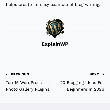
helps create an easy example of blog writing.
ExplainWP
Post
PREVIOUS
NEXT
Top 15 WordPress
20 Blogging Ideas For
navigation
Photo Gallery Plugins
Beginners In 2026