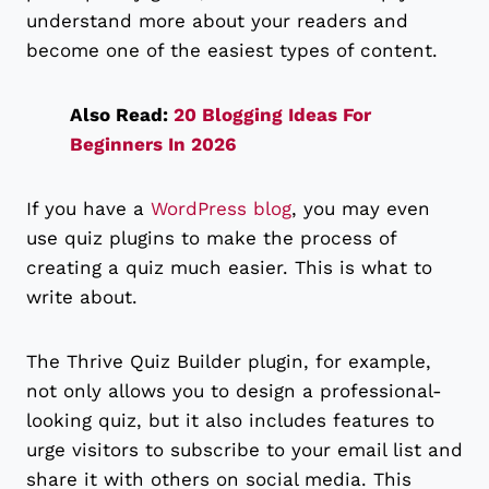
understand more about your readers and
become one of the easiest types of content.
Also Read:
20 Blogging Ideas For
Beginners In 2026
If you have a
WordPress blog
, you may even
use quiz plugins to make the process of
creating a quiz much easier. This is what to
write about.
The Thrive Quiz Builder plugin, for example,
not only allows you to design a professional-
looking quiz, but it also includes features to
urge visitors to subscribe to your email list and
share it with others on social media. This