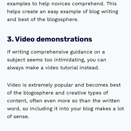
examples to help novices comprehend. This
helps create an easy example of blog writing
and best of the blogosphere.
3. Video demonstrations
If writing comprehensive guidance on a
subject seems too intimidating, you can
always make a video tutorial instead.
Video is extremely popular and becomes best
of the blogosphere and creative types of
content, often even more so than the written
word, so including it into your blog makes a lot
of sense.