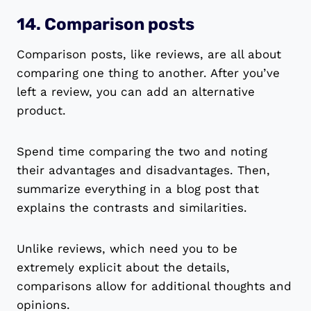
14. Comparison posts
Comparison posts, like reviews, are all about
comparing one thing to another. After you’ve
left a review, you can add an alternative
product.
Spend time comparing the two and noting
their advantages and disadvantages. Then,
summarize everything in a blog post that
explains the contrasts and similarities.
Unlike reviews, which need you to be
extremely explicit about the details,
comparisons allow for additional thoughts and
opinions.