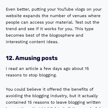
Even better, putting your YouTube vlogs on your
website expands the number of venues where
people can access your material. Test out the
trend and see if it works for you. This type
becomes best of the blogosphere and
interesting content ideas.
12. Amusing posts
I read an article a few days ago about 15
reasons to stop blogging.
You could believe it offered the benefits of
avoiding the blogging industry, but it actually
contained 15 reasons to leave blogging written