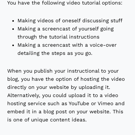
You have the following video tutorial options:
Making videos of oneself discussing stuff
Making a screencast of yourself going
through the tutorial instructions
Making a screencast with a voice-over
detailing the steps as you go.
When you publish your instructional to your
blog, you have the option of hosting the video
directly on your website by uploading it.
Alternatively, you could upload it to a video
hosting service such as YouTube or Vimeo and
embed it in a blog post on your website. This
is one of unique content ideas.