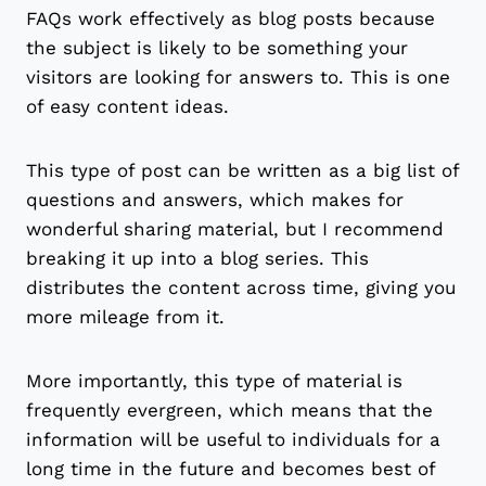
FAQs work effectively as blog posts because
the subject is likely to be something your
visitors are looking for answers to. This is one
of easy content ideas.
This type of post can be written as a big list of
questions and answers, which makes for
wonderful sharing material, but I recommend
breaking it up into a blog series. This
distributes the content across time, giving you
more mileage from it.
More importantly, this type of material is
frequently evergreen, which means that the
information will be useful to individuals for a
long time in the future and becomes best of