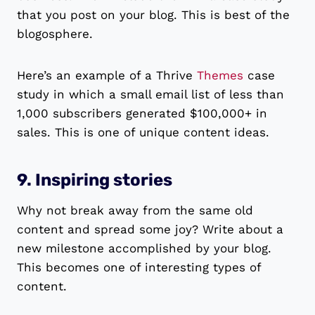
that you post on your blog. This is best of the
blogosphere.
Here’s an example of a Thrive
Themes
case
study in which a small email list of less than
1,000 subscribers generated $100,000+ in
sales. This is one of unique content ideas.
9. Inspiring stories
Why not break away from the same old
content and spread some joy? Write about a
new milestone accomplished by your blog.
This becomes one of interesting types of
content.