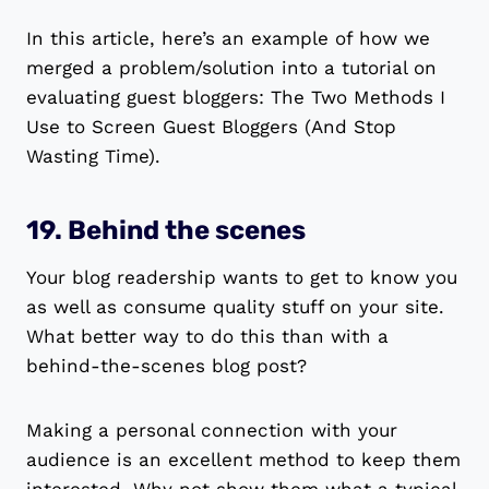
In this article, here’s an example of how we
merged a problem/solution into a tutorial on
evaluating guest bloggers: The Two Methods I
Use to Screen Guest Bloggers (And Stop
Wasting Time).
19. Behind the scenes
Your blog readership wants to get to know you
as well as consume quality stuff on your site.
What better way to do this than with a
behind-the-scenes blog post?
Making a personal connection with your
audience is an excellent method to keep them