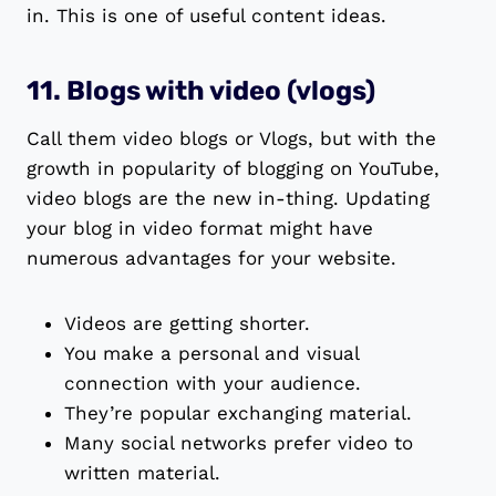
in. This is one of useful content ideas.
11. Blogs with video (vlogs)
Call them video blogs or Vlogs, but with the
growth in popularity of blogging on YouTube,
video blogs are the new in-thing. Updating
your blog in video format might have
numerous advantages for your website.
Videos are getting shorter.
You make a personal and visual
connection with your audience.
They’re popular exchanging material.
Many social networks prefer video to
written material.