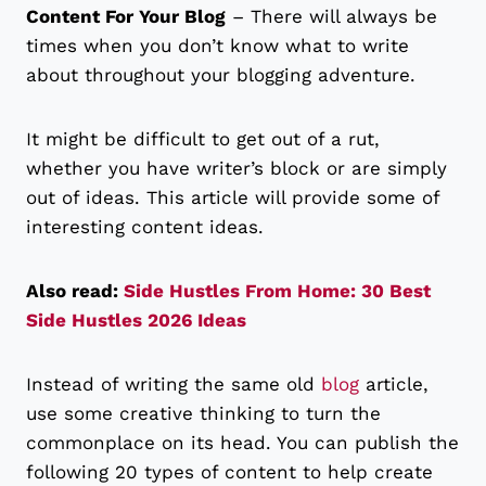
Content For Your Blog
– There will always be
times when you don’t know what to write
about throughout your blogging adventure.
It might be difficult to get out of a rut,
whether you have writer’s block or are simply
out of ideas. This article will provide some of
interesting content ideas.
Also read:
Side Hustles From Home: 30 Best
Side Hustles 2026 Ideas
Instead of writing the same old
blog
article,
use some creative thinking to turn the
commonplace on its head. You can publish the
following 20 types of content to help create