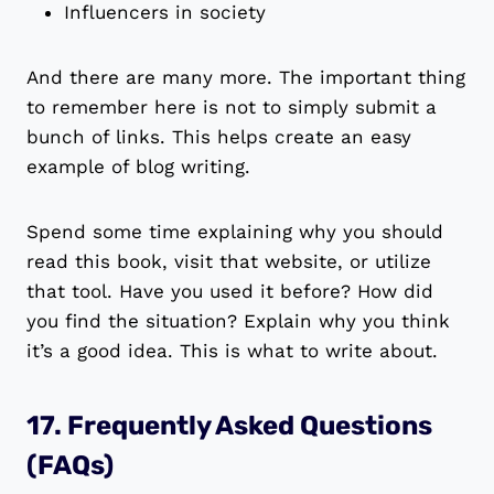
Influencers in society
And there are many more. The important thing
to remember here is not to simply submit a
bunch of links. This helps create an easy
example of blog writing.
Spend some time explaining why you should
read this book, visit that website, or utilize
that tool. Have you used it before? How did
you find the situation? Explain why you think
it’s a good idea. This is what to write about.
17. Frequently Asked Questions
(FAQs)