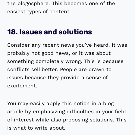
the blogosphere. This becomes one of the
easiest types of content.
18. Issues and solutions
Consider any recent news you’ve heard. It was
probably not good news, or it was about
something completely wrong. This is because
conflicts sell better. People are drawn to
issues because they provide a sense of
excitement.
You may easily apply this notion in a blog
article by emphasizing difficulties in your field
of interest while also proposing solutions. This
is what to write about.