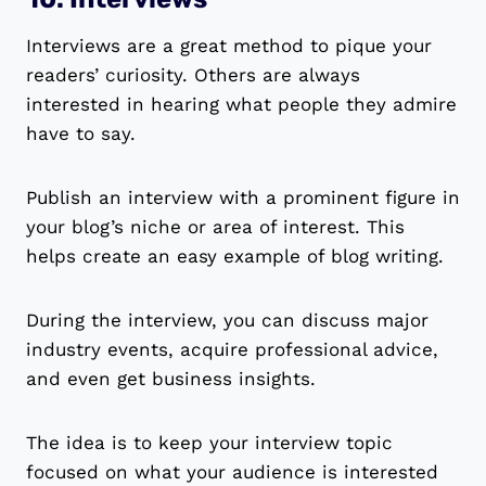
Interviews are a great method to pique your
readers’ curiosity. Others are always
interested in hearing what people they admire
have to say.
Publish an interview with a prominent figure in
your blog’s niche or area of interest. This
helps create an easy example of blog writing.
During the interview, you can discuss major
industry events, acquire professional advice,
and even get business insights.
The idea is to keep your interview topic
focused on what your audience is interested