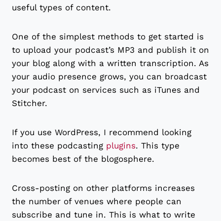
useful types of content.
One of the simplest methods to get started is
to upload your podcast’s MP3 and publish it on
your blog along with a written transcription. As
your audio presence grows, you can broadcast
your podcast on services such as iTunes and
Stitcher.
If you use WordPress, I recommend looking
into these podcasting
plugins
. This type
becomes best of the blogosphere.
Cross-posting on other platforms increases
the number of venues where people can
subscribe and tune in. This is what to write