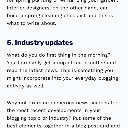
for spring planting or winterizing your garden.
Interior designers, on the other hand, can
build a spring cleaning checklist and this is
what to write about.
5. Industry updates
What do you do first thing in the morning?
You’ll probably get a cup of tea or coffee and
read the latest news. This is something you
might incorporate into your everyday blogging
activity as well.
Why not examine numerous news sources for
the most recent developments in your
blogging topic or industry? Put some of the
best elements together in a blog post and add