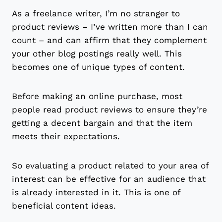
As a freelance writer, I’m no stranger to
product reviews – I’ve written more than I can
count – and can affirm that they complement
your other blog postings really well. This
becomes one of unique types of content.
Before making an online purchase, most
people read product reviews to ensure they’re
getting a decent bargain and that the item
meets their expectations.
So evaluating a product related to your area of
interest can be effective for an audience that
is already interested in it. This is one of
beneficial content ideas.