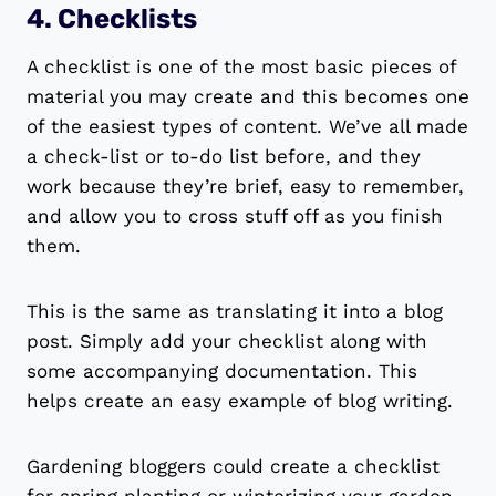
4. Checklists
A checklist is one of the most basic pieces of
material you may create and this becomes one
of the easiest types of content. We’ve all made
a check-list or to-do list before, and they
work because they’re brief, easy to remember,
and allow you to cross stuff off as you finish
them.
This is the same as translating it into a blog
post. Simply add your checklist along with
some accompanying documentation. This
helps create an easy example of blog writing.
Gardening bloggers could create a checklist