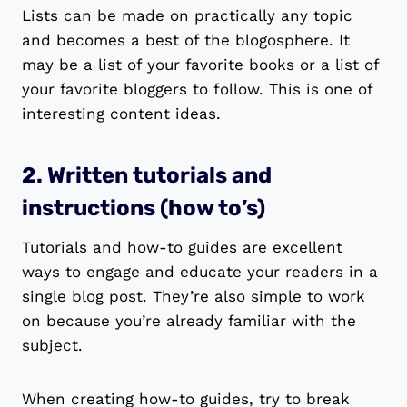
Lists can be made on practically any topic
and becomes a best of the blogosphere. It
may be a list of your favorite books or a list of
your favorite bloggers to follow. This is one of
interesting content ideas.
2. Written tutorials and
instructions (how to’s)
Tutorials and how-to guides are excellent
ways to engage and educate your readers in a
single blog post. They’re also simple to work
on because you’re already familiar with the
subject.
When creating how-to guides, try to break