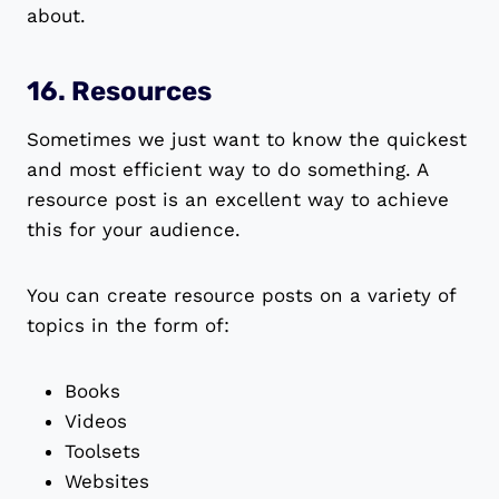
about.
16. Resources
Sometimes we just want to know the quickest
and most efficient way to do something. A
resource post is an excellent way to achieve
this for your audience.
You can create resource posts on a variety of
topics in the form of:
Books
Videos
Toolsets
Websites