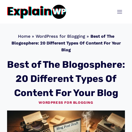
Skip
to
content
Home
»
WordPress for Blogging
»
Best of The
Blogosphere: 20 Different Types Of Content For Your
Blog
Best of The Blogosphere:
20 Different Types Of
Content For Your Blog
WORDPRESS FOR BLOGGING