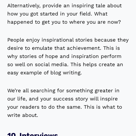
Alternatively, provide an inspiring tale about
how you got started in your field. What
happened to get you to where you are now?
People enjoy inspirational stories because they
desire to emulate that achievement. This is
why stories of hope and inspiration perform
so well on social media. This helps create an
easy example of blog writing.
We’re all searching for something greater in
our life, and your success story will inspire
your readers to do the same. This is what to
write about.
10. Interviews