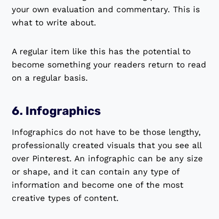
your own evaluation and commentary. This is
what to write about.
A regular item like this has the potential to
become something your readers return to read
on a regular basis.
6. Infographics
Infographics do not have to be those lengthy,
professionally created visuals that you see all
over Pinterest. An infographic can be any size
or shape, and it can contain any type of
information and become one of the most
creative types of content.