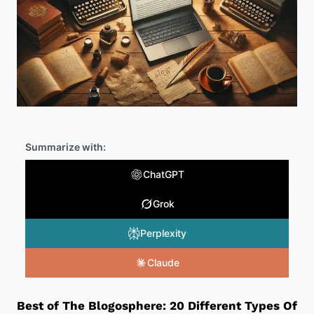
Summarize with:
ChatGPT
Grok
Perplexity
Claude
Best of The Blogosphere: 20 Different Types Of