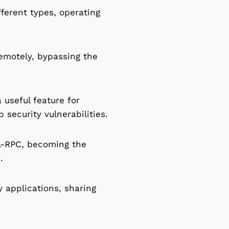
ferent types, operating
remotely, bypassing the
 useful feature for
security vulnerabilities.
L-RPC, becoming the
.
y applications, sharing