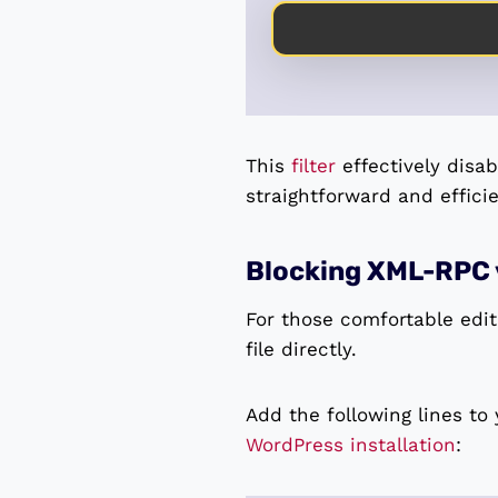
This
filter
effectively disa
straightforward and effici
Blocking XML-RPC 
For those comfortable editi
file directly.
Add the following lines to
WordPress installation
: