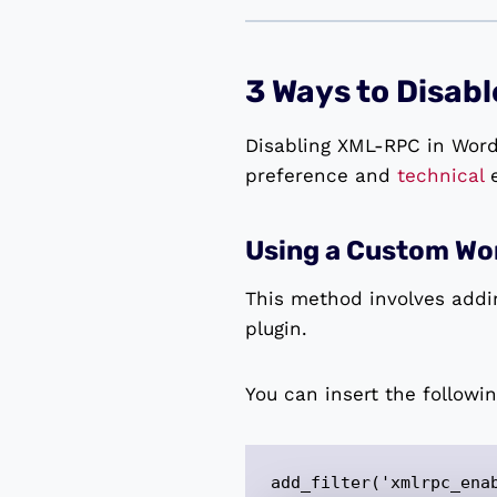
3 Ways to Disab
Disabling XML-RPC in Word
preference and
technical
e
Using a Custom Wor
This method involves addi
plugin.
You can insert the followi
add_filter('xmlrpc_ena