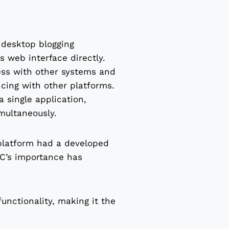
desktop blogging
 web interface directly.
ess with other systems and
ncing with other platforms.
 single application,
multaneously.
 platform had a developed
C’s importance has
unctionality, making it the