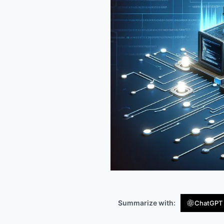
Summarize with:
ChatGPT