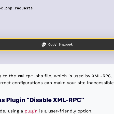
c.php requests 

Copy Snippet
s to the
xmlrpc.php
file, which is used by XML-RPC.
orrect configurations can make your site inaccessible
ss Plugin “Disable XML-RPC”
ode, using a
plugin
is a user-friendly option.