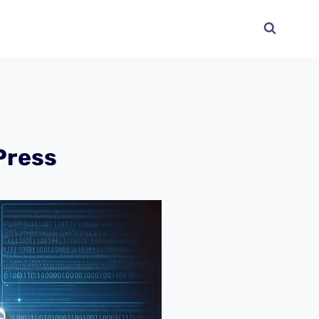
Press