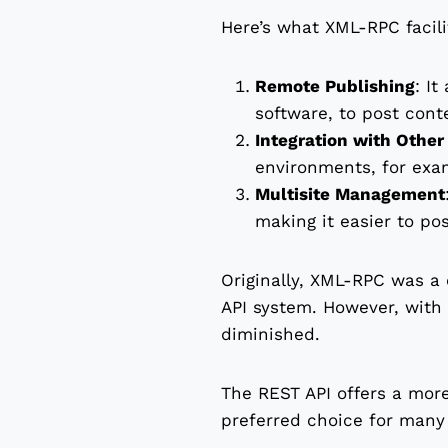
Here’s what XML-RPC facili
Remote Publishing
: It
software, to post cont
Integration with Othe
environments, for exam
Multisite Management
making it easier to po
Originally, XML-RPC was a 
API system. However, with 
diminished.
The REST API offers a more
preferred choice for many