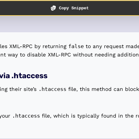
Copy Snippet
bles XML-RPC by returning
false
to any request made t
ent way to disable XML-RPC without needing additiona
via .htaccess
ng their site’s
.htaccess
file, this method can bloc
 your
.htaccess
file, which is typically found in the r