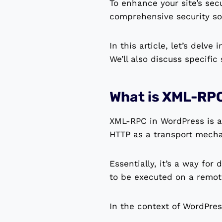
To enhance your site’s sec
comprehensive security sol
In this article, let’s delv
We’ll also discuss specific
What is XML-RP
XML-RPC in WordPress is a 
HTTP as a transport mech
Essentially, it’s a way for
to be executed on a remot
In the context of WordPres