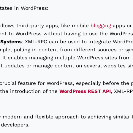
tates in WordPress:
 allows third-party apps, like mobile
blogging
apps or 
ent to WordPress without having to use the WordPress
r Systems
: XML-RPC can be used to integrate WordPr
ple, pulling in content from different sources or sy
: It enables managing multiple WordPress sites from a
st updates or manage content on several websites si
crucial feature for WordPress, especially before the
the introduction of the
WordPress REST API
, XML-RP
 modern and flexible approach to achieving similar f
 developers.