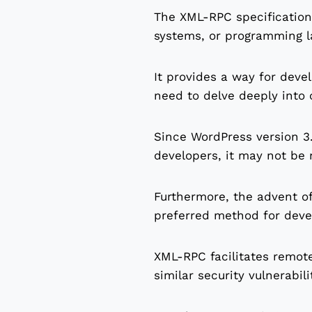
The XML-RPC specification
systems, or programming l
It provides a way for deve
need to delve deeply into
Since WordPress version 3.
developers, it may not be 
Furthermore, the advent o
preferred method for deve
XML-RPC facilitates remote
similar security vulnerabili