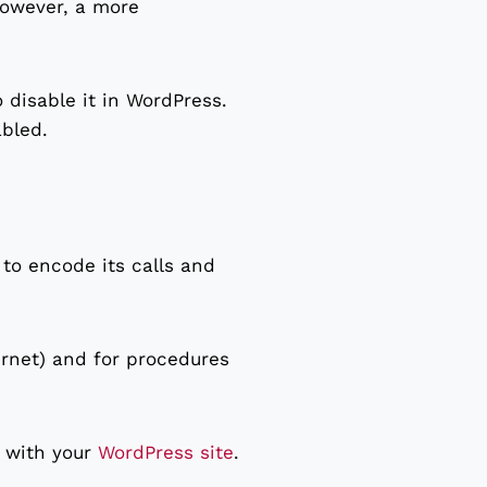
However, a more
o disable it in WordPress.
abled.
to encode its calls and
ternet) and for procedures
t with your
WordPress site
.