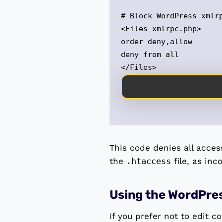
# Block WordPress xmlrp
<Files xmlrpc.php>

order deny,allow

deny from all

</Files>
This code denies all acces
the
.htaccess
file, as inc
Using the WordPre
If you prefer not to edit c