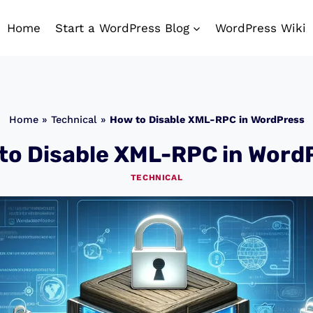
Home
Start a WordPress Blog
WordPress Wiki
Home
»
Technical
»
How to Disable XML-RPC in WordPress
to Disable XML-RPC in Word
TECHNICAL