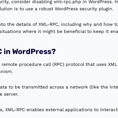
urity, consider disabling xml-rpc.php in WordPress. 
ution is to use a robust WordPress security plugin.
e into the details of XML-RPC, including why and how t
 situations where it might be beneficial to keep it en
C in WordPress?
remote procedure call (RPC) protocol that uses XML 
anism.
 data to be transmitted across a network (like the in
e server.
s, XML-RPC enables external applications to interac