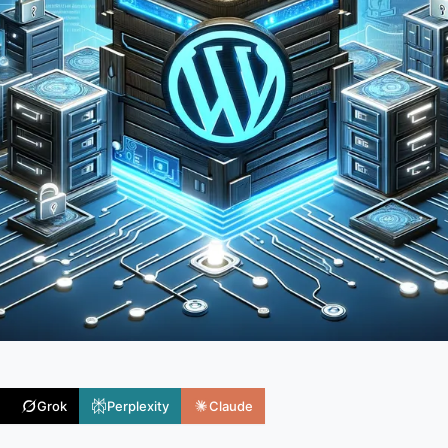
Grok
Perplexity
Claude