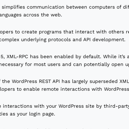
 simplifies communication between computers of dif
anguages across the web.
lopers to create programs that interact with others 
 complex underlying protocols and API development.
5, XML-RPC has been enabled by default. While it’s a
necessary for most users and can potentially open up 
f the WordPress REST API has largely superseded XM
lopers to enable remote interactions with WordPress
 interactions with your WordPress site by third-part
ties as your login page.