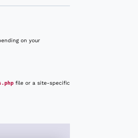
pending on your
s.php
file or a site-specific