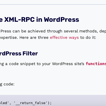
le XML-RPC in WordPress
Press can be achieved through several methods, de
xpertise. Here are three
effective ways
to do it:
dPress Filter
ng a code snippet to your WordPress site’s
function
ng code:
bled', '__return_false');