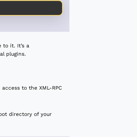
o it. It’s a
l plugins.
k access to the XML-RPC
oot directory of your