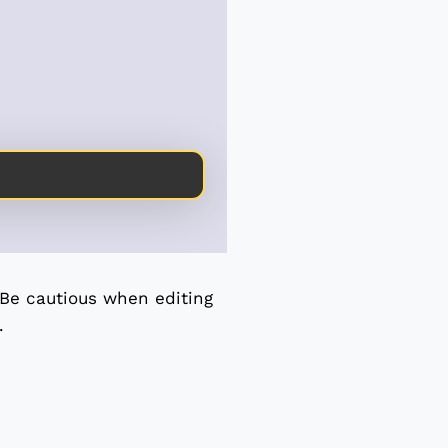
 Be cautious when editing
.