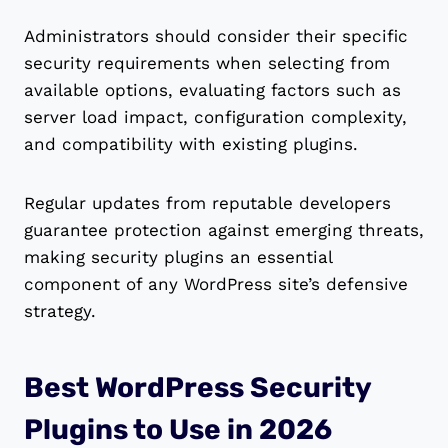
Administrators should consider their specific
security requirements when selecting from
available options, evaluating factors such as
server load impact, configuration complexity,
and compatibility with existing plugins.
Regular updates from reputable developers
guarantee protection against emerging threats,
making security plugins an essential
component of any WordPress site’s defensive
strategy.
Best WordPress Security
Plugins to Use in 2026