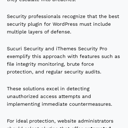
Security professionals recognize that the best
security plugin for WordPress must include
multiple layers of defense.
Sucuri Security and iThemes Security Pro
exemplify this approach with features such as
file integrity monitoring, brute force
protection, and regular security audits.
These solutions excel in detecting
unauthorized access attempts and
implementing immediate countermeasures.
For ideal protection, website administrators