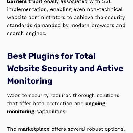
barriers
traditionally associated with SSL
implementation, enabling even non-technical
website administrators to achieve the security
standards demanded by modern browsers and
search engines.
Best Plugins for Total
Website Security and Active
Monitoring
Website security requires thorough solutions
that offer both protection and
ongoing
monitoring
capabilities.
The marketplace offers several robust options,