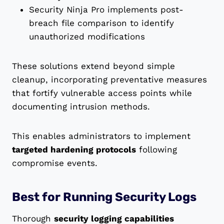
Security Ninja Pro implements post-
breach file comparison to identify
unauthorized modifications
These solutions extend beyond simple
cleanup, incorporating preventative measures
that fortify vulnerable access points while
documenting intrusion methods.
This enables administrators to implement
targeted hardening protocols
following
compromise events.
Best for Running Security Logs
Thorough
security logging capabilities