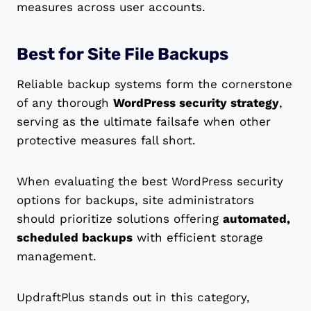
measures across user accounts.
Best for Site File Backups
Reliable backup systems form the cornerstone
of any thorough
WordPress security strategy
,
serving as the ultimate failsafe when other
protective measures fall short.
When evaluating the best WordPress security
options for backups, site administrators
should prioritize solutions offering
automated,
scheduled backups
with efficient storage
management.
UpdraftPlus stands out in this category,