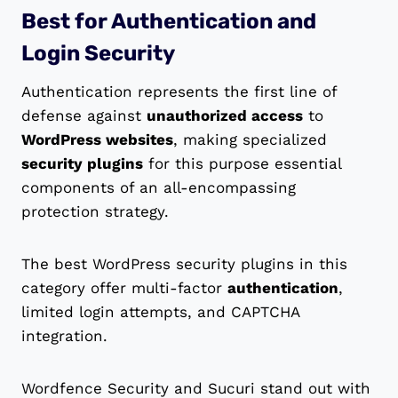
Best for Authentication and
Login Security
Authentication represents the first line of
defense against
unauthorized access
to
WordPress websites
, making specialized
security plugins
for this purpose essential
components of an all-encompassing
protection strategy.
The best WordPress security plugins in this
category offer multi-factor
authentication
,
limited login attempts, and CAPTCHA
integration.
Wordfence Security and Sucuri stand out with