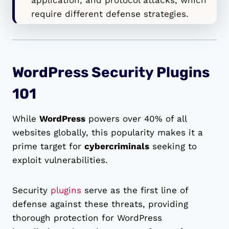
require different defense strategies.
WordPress Security Plugins
101
While
WordPress
powers over 40% of all
websites globally, this popularity makes it a
prime target for
cybercriminals
seeking to
exploit vulnerabilities.
Security
plugins
serve as the first line of
defense against these threats, providing
thorough protection for WordPress