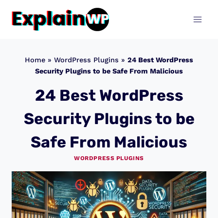
Skip
to
content
Home
»
WordPress Plugins
»
24 Best WordPress
Security Plugins to be Safe From Malicious
24 Best WordPress
Security Plugins to be
Safe From Malicious
WORDPRESS PLUGINS