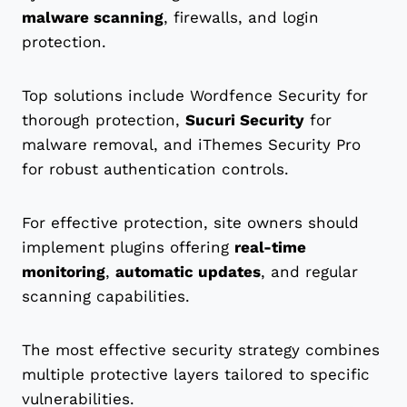
malware scanning
, firewalls, and login
protection.
Top solutions include Wordfence Security for
thorough protection,
Sucuri Security
for
malware removal, and iThemes Security Pro
for robust authentication controls.
For effective protection, site owners should
implement plugins offering
real-time
monitoring
,
automatic updates
, and regular
scanning capabilities.
The most effective security strategy combines
multiple protective layers tailored to specific
vulnerabilities.