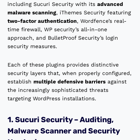
including Sucuri Security with its
advanced
malware scanning
, iThemes Security featuring
two-factor authentication
, Wordfence’s real-
time firewall, WP security’s all-in-one
approach, and BulletProof Security’s login
security measures.
Each of these plugins provides distinctive
security layers that, when properly configured,
establish
multiple defensive barriers
against
the increasingly sophisticated threats
targeting WordPress installations.
1. Sucuri Security – Auditing,
Malware Scanner and Security