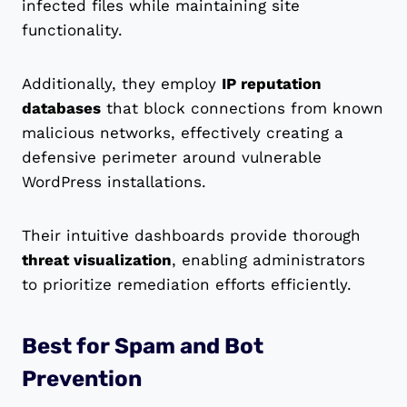
infected files while maintaining site
functionality.
Additionally, they employ
IP reputation
databases
that block connections from known
malicious networks, effectively creating a
defensive perimeter around vulnerable
WordPress installations.
Their intuitive dashboards provide thorough
threat visualization
, enabling administrators
to prioritize remediation efforts efficiently.
Best for Spam and Bot
Prevention