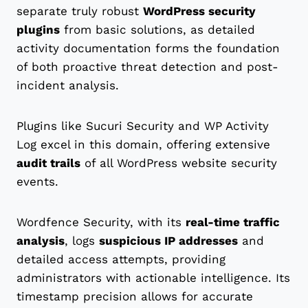
separate truly robust
WordPress security
plugins
from basic solutions, as detailed
activity documentation forms the foundation
of both proactive threat detection and post-
incident analysis.
Plugins like Sucuri Security and WP Activity
Log excel in this domain, offering extensive
audit trails
of all WordPress website security
events.
Wordfence Security, with its
real-time traffic
analysis
, logs
suspicious IP addresses
and
detailed access attempts, providing
administrators with actionable intelligence. Its
timestamp precision allows for accurate