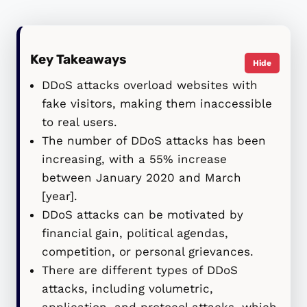
Key Takeaways
Hide
DDoS attacks overload websites with
fake visitors, making them inaccessible
to real users.
The number of DDoS attacks has been
increasing, with a 55% increase
between January 2020 and March
[year].
DDoS attacks can be motivated by
financial gain, political agendas,
competition, or personal grievances.
There are different types of DDoS
attacks, including volumetric,
application, and protocol attacks, which