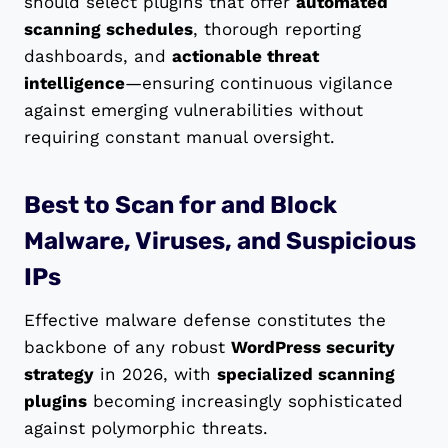
should select plugins that offer
automated
scanning schedules
, thorough reporting
dashboards, and
actionable threat
intelligence
—ensuring continuous vigilance
against emerging vulnerabilities without
requiring constant manual oversight.
Best to Scan for and Block
Malware, Viruses, and Suspicious
IPs
Effective malware defense constitutes the
backbone of any robust
WordPress security
strategy
in 2026, with
specialized scanning
plugins
becoming increasingly sophisticated
against polymorphic threats.