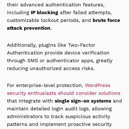
their advanced authentication features,
including
IP blocking
after failed attempts,
customizable lockout periods, and
brute force
attack prevention
.
Additionally, plugins like Two-Factor
Authentication provide device verification
through SMS or authenticator apps, greatly
reducing unauthorized access risks.
For enterprise-level protection,
WordPress
security enthusiasts should consider solutions
that integrate with
single sign-on systems
and
maintain detailed login audit logs, allowing
administrators to track suspicious activity
patterns and implement proactive security