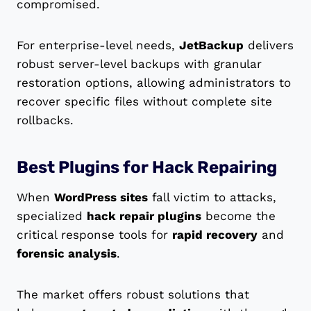
compromised.
For enterprise-level needs,
JetBackup
delivers
robust server-level backups with granular
restoration options, allowing administrators to
recover specific files without complete site
rollbacks.
Best Plugins for Hack Repairing
When
WordPress sites
fall victim to attacks,
specialized
hack repair plugins
become the
critical response tools for
rapid recovery
and
forensic analysis
.
The market offers robust solutions that