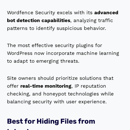
Wordfence Security excels with its
advanced
bot detection capabilities
, analyzing traffic
patterns to identify suspicious behavior.
The most effective security plugins for
WordPress now incorporate machine learning
to adapt to emerging threats.
Site owners should prioritize solutions that
offer
real-time monitoring
, IP reputation
checking, and honeypot technologies while
balancing security with user experience.
Best for Hiding Files from