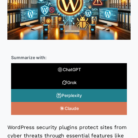
Summarize with:
ChatGPT
Grok
Perplexity
Claude
WordPress security plugins protect sites from
cyber threats through essential features like