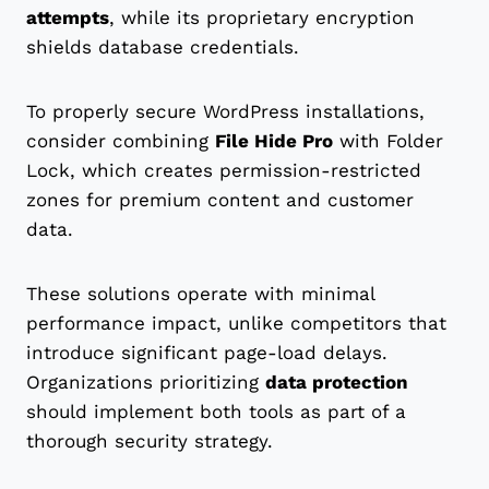
attempts
, while its proprietary encryption
shields database credentials.
To properly secure WordPress installations,
consider combining
File Hide Pro
with Folder
Lock, which creates permission-restricted
zones for premium content and customer
data.
These solutions operate with minimal
performance impact, unlike competitors that
introduce significant page-load delays.
Organizations prioritizing
data protection
should implement both tools as part of a
thorough security strategy.