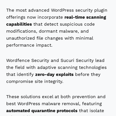
The most advanced WordPress security plugin
offerings now incorporate
real-time scanning
capabilities
that detect suspicious code
modifications, dormant malware, and
unauthorized file changes with minimal
performance impact.
Wordfence Security and Sucuri Security lead
the field with adaptive scanning technologies
that identify
zero-day exploits
before they
compromise site integrity.
These solutions excel at both prevention and
best WordPress malware removal, featuring
automated quarantine protocols
that isolate