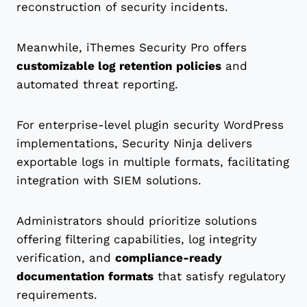
reconstruction of security incidents.
Meanwhile, iThemes Security Pro offers
customizable log retention policies
and
automated threat reporting.
For enterprise-level plugin security WordPress
implementations, Security Ninja delivers
exportable logs in multiple formats, facilitating
integration with SIEM solutions.
Administrators should prioritize solutions
offering filtering capabilities, log integrity
verification, and
compliance-ready
documentation formats
that satisfy regulatory
requirements.