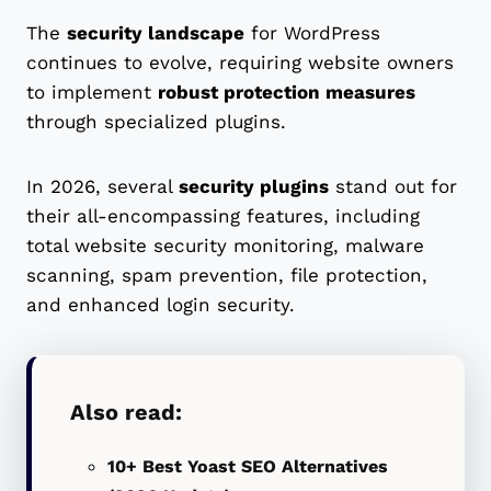
The
security landscape
for WordPress
continues to evolve, requiring website owners
to implement
robust protection measures
through specialized plugins.
In 2026, several
security plugins
stand out for
their all-encompassing features, including
total website security monitoring, malware
scanning, spam prevention, file protection,
and enhanced login security.
Also read:
10+ Best Yoast SEO Alternatives