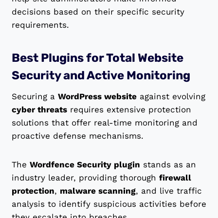
decisions based on their specific security
requirements.
Best Plugins for Total Website
Security and Active Monitoring
Securing a
WordPress website
against evolving
cyber threats
requires extensive protection
solutions that offer real-time monitoring and
proactive defense mechanisms.
The
Wordfence Security plugin
stands as an
industry leader, providing thorough
firewall
protection
,
malware scanning
, and live traffic
analysis to identify suspicious activities before
they escalate into breaches.