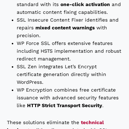
standard with its
one-click activation
and
automatic content fixing capabilities.
SSL Insecure Content Fixer identifies and
repairs
mixed content warnings
with
precision.
WP Force SSL offers extensive features
including HSTS implementation and robust
redirect management.
SSL Zen integrates Let’s Encrypt
certificate generation directly within
WordPress.
WP Encryption combines free certificate
issuance with advanced security features
like
HTTP Strict Transport Security
.
These solutions eliminate the
technical