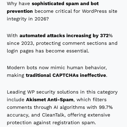
Why have
sophisticated spam and bot
prevention
become critical for WordPress site
integrity in 2026?
With
automated attacks increasing by 372
%
since 2023, protecting comment sections and
login pages has become essential.
Modern bots now mimic human behavior,
making
traditional CAPTCHAs ineffective
.
Leading WP security solutions in this category
include
Akismet Anti-Spam
, which filters
comments through AI algorithms with 99.7%
accuracy, and CleanTalk, offering extensive
protection against registration spam.