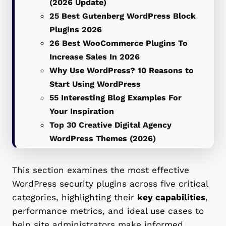
(2026 Update)
25 Best Gutenberg WordPress Block
Plugins 2026
26 Best WooCommerce Plugins To
Increase Sales In 2026
Why Use WordPress? 10 Reasons to
Start Using WordPress
55 Interesting Blog Examples For
Your Inspiration
Top 30 Creative Digital Agency
WordPress Themes (2026)
This section examines the most effective
WordPress security plugins across five critical
categories, highlighting their
key capabilities
,
performance metrics, and ideal use cases to
help site administrators make informed