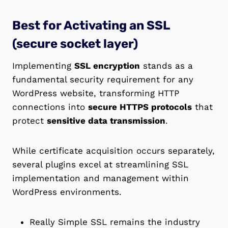
Best for Activating an SSL
(secure socket layer)
Implementing
SSL encryption
stands as a
fundamental security requirement for any
WordPress website, transforming HTTP
connections into
secure HTTPS protocols
that
protect
sensitive data transmission
.
While certificate acquisition occurs separately,
several plugins excel at streamlining SSL
implementation and management within
WordPress environments.
Really Simple SSL remains the industry