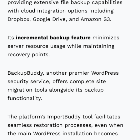
providing extensive file backup capabilities
with cloud integration options including
Dropbox, Google Drive, and Amazon S3.
Its
incremental backup feature
minimizes
server resource usage while maintaining
recovery points.
BackupBuddy, another premier WordPress
security service, offers complete site
migration tools alongside its backup
functionality.
The platform’s ImportBuddy tool facilitates
seamless restoration processes, even when
the main WordPress installation becomes