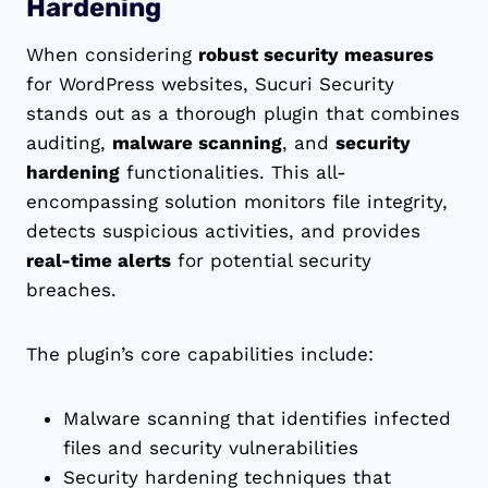
Hardening
When considering
robust security measures
for WordPress websites, Sucuri Security
stands out as a thorough plugin that combines
auditing,
malware scanning
, and
security
hardening
functionalities. This all-
encompassing solution monitors file integrity,
detects suspicious activities, and provides
real-time alerts
for potential security
breaches.
The plugin’s core capabilities include:
Malware scanning that identifies infected
files and security vulnerabilities
Security hardening techniques that