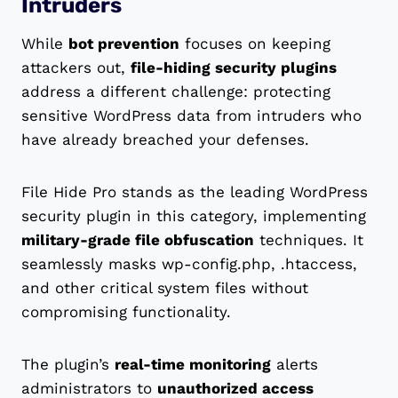
Intruders
While
bot prevention
focuses on keeping
attackers out,
file-hiding security plugins
address a different challenge: protecting
sensitive WordPress data from intruders who
have already breached your defenses.
File Hide Pro stands as the leading WordPress
security plugin in this category, implementing
military-grade file obfuscation
techniques. It
seamlessly masks wp-config.php, .htaccess,
and other critical system files without
compromising functionality.
The plugin’s
real-time monitoring
alerts
administrators to
unauthorized access