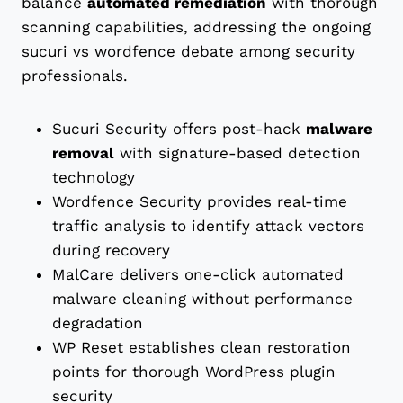
balance
automated remediation
with thorough
scanning capabilities, addressing the ongoing
sucuri vs wordfence debate among security
professionals.
Sucuri Security offers post-hack
malware
removal
with signature-based detection
technology
Wordfence Security provides real-time
traffic analysis to identify attack vectors
during recovery
MalCare delivers one-click automated
malware cleaning without performance
degradation
WP Reset establishes clean restoration
points for thorough WordPress plugin
security