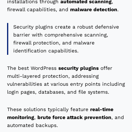
installations through
automated scanning
,
firewall capabilities, and
malware detection
.
Security plugins create a robust defensive
barrier with comprehensive scanning,
firewall protection, and malware
identification capabilities.
The best WordPress
security plugins
offer
multi-layered protection, addressing
vulnerabilities at various entry points including
login pages, databases, and file systems.
These solutions typically feature
real-time
monitoring
,
brute force attack prevention
, and
automated backups.