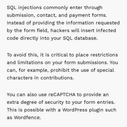
SQL injections commonly enter through
submission, contact, and payment forms.
Instead of providing the information requested
by the form field, hackers will insert infected
code directly into your SQL database.
To avoid this, it is critical to place restrictions
and limitations on your form submissions. You
can, for example, prohibit the use of special
characters in contributions.
You can also use reCAPTCHA to provide an
extra degree of security to your form entries.
This is possible with a WordPress plugin such
as Wordfence.