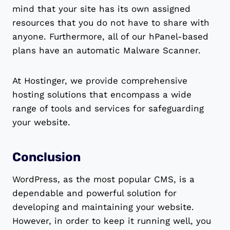
mind that your site has its own assigned
resources that you do not have to share with
anyone. Furthermore, all of our hPanel-based
plans have an automatic Malware Scanner.
At Hostinger, we provide comprehensive
hosting solutions that encompass a wide
range of tools and services for safeguarding
your website.
Conclusion
WordPress, as the most popular CMS, is a
dependable and powerful solution for
developing and maintaining your website.
However, in order to keep it running well, you