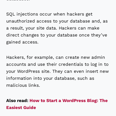
SQL injections occur when hackers get
unauthorized access to your database and, as
a result, your site data. Hackers can make
direct changes to your database once they’ve
gained access.
Hackers, for example, can create new admin
accounts and use their credentials to log in to
your WordPress site. They can even insert new
information into your database, such as
malicious links.
Also read:
How to Start a WordPress Blog: The
Easiest Guide