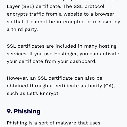
Layer (SSL) certificate. The SSL protocol
encrypts traffic from a website to a browser
so that it cannot be intercepted or misused by
a third party.
SSL certificates are included in many hosting
services. If you use Hostinger, you can activate
your certificate from your dashboard.
However, an SSL certificate can also be
obtained through a certificate authority (CA),
such as Let’s Encrypt.
9. Phishing
Phishing is a sort of malware that uses