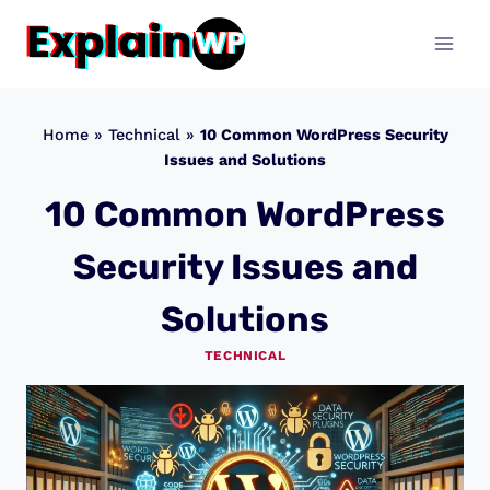
Skip
to
content
Home
»
Technical
»
10 Common WordPress Security
Issues and Solutions
10 Common WordPress
Security Issues and
Solutions
TECHNICAL