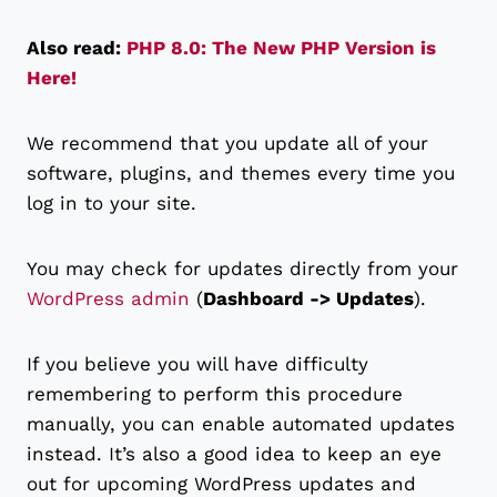
Also read:
PHP 8.0: The New PHP Version is
Here!
We recommend that you update all of your
software, plugins, and themes every time you
log in to your site.
You may check for updates directly from your
WordPress admin
(
Dashboard -> Updates
).
If you believe you will have difficulty
remembering to perform this procedure
manually, you can enable automated updates
instead. It’s also a good idea to keep an eye
out for upcoming WordPress updates and