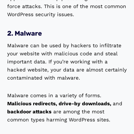
force attacks. This is one of the most common
WordPress security issues.
2. Malware
Malware can be used by hackers to infiltrate
your website with malicious code and steal
important data. If you’re working with a
hacked website, your data are almost certainly
contaminated with malware.
Malware comes in a variety of forms.
Malicious redirects, drive-by downloads,
and
backdoor attacks
are among the most
common types harming WordPress sites.