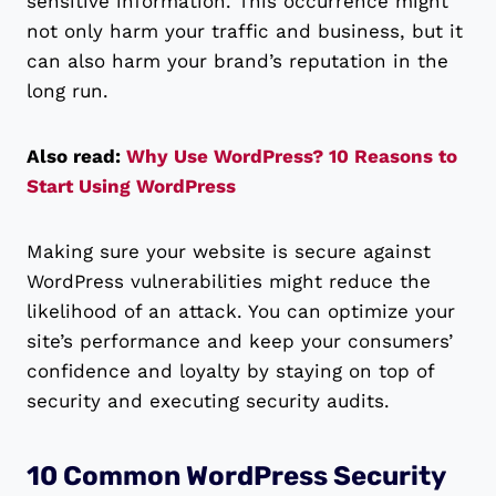
sensitive information. This occurrence might
not only harm your traffic and business, but it
can also harm your brand’s reputation in the
long run.
Also read:
Why Use WordPress? 10 Reasons to
Start Using WordPress
Making sure your website is secure against
WordPress vulnerabilities might reduce the
likelihood of an attack. You can optimize your
site’s performance and keep your consumers’
confidence and loyalty by staying on top of
security and executing security audits.
10 Common WordPress Security