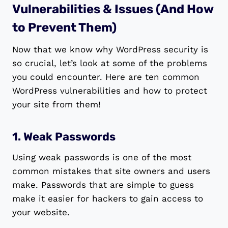
Vulnerabilities & Issues (And How
to Prevent Them)
Now that we know why WordPress security is
so crucial, let’s look at some of the problems
you could encounter. Here are ten common
WordPress vulnerabilities and how to protect
your site from them!
1. Weak Passwords
Using weak passwords is one of the most
common mistakes that site owners and users
make. Passwords that are simple to guess
make it easier for hackers to gain access to
your website.