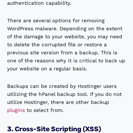
authentication capability.
There are several options for removing
WordPress malware. Depending on the extent
of the damage to your website, you may need
to delete the corrupted file or restore a
previous site version from a backup. This is
one of the reasons why it is critical to back up
your website on a regular basis.
Backups can be created by Hostinger users
utilizing the hPanel backup tool. If you do not
utilize Hostinger, there are other backup
plugins
to select from.
3. Cross-Site Scripting (XSS)