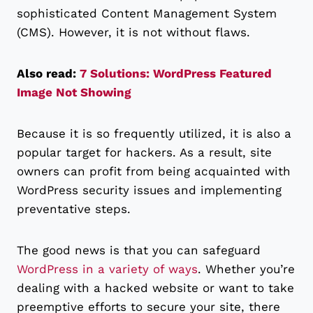
sophisticated Content Management System
(CMS). However, it is not without flaws.
Also read:
7 Solutions: WordPress Featured
Image Not Showing
Because it is so frequently utilized, it is also a
popular target for hackers. As a result, site
owners can profit from being acquainted with
WordPress security issues and implementing
preventative steps.
The good news is that you can safeguard
WordPress in a variety of ways
. Whether you’re
dealing with a hacked website or want to take
preemptive efforts to secure your site, there