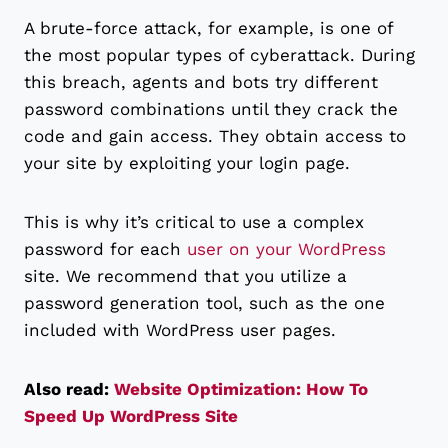
A brute-force attack, for example, is one of
the most popular types of cyberattack. During
this breach, agents and bots try different
password combinations until they crack the
code and gain access. They obtain access to
your site by exploiting your login page.
This is why it’s critical to use a complex
password for each
user on your WordPress
site. We recommend that you utilize a
password generation tool, such as the one
included with WordPress user pages.
Also read:
Website Optimization: How To
Speed Up WordPress Site