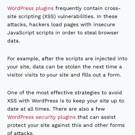
WordPress plugins
frequently contain cross-
site scripting (XSS) vulnerabilities. In these
attacks, hackers load pages with insecure
JavaScript scripts in order to steal browser
data.
For example, after the scripts are injected into
your site, data can be stolen the next time a
visitor visits to your site and fills out a form.
One of the most effective strategies to avoid
XSS with WordPress is to keep your site up to
date at all times. There are also a few
WordPress security plugins
that can assist
protect your site against this and other forms
of attacks.