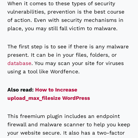
When it comes to these types of security
vulnerabilities, prevention is the best course
of action. Even with security mechanisms in
place, you may still fall victim to malware.
The first step is to see if there is any malware
present. It can be in your files, folders, or
database
. You may scan your site for viruses
using a tool like Wordfence.
Also read:
How to Increase
upload_max_filesize WordPress
This freemium plugin includes an endpoint
firewall and malware scanner to help you keep
your website secure. It also has a two-factor