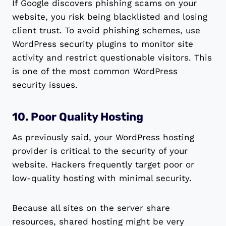
If Google discovers phishing scams on your
website, you risk being blacklisted and losing
client trust. To avoid phishing schemes, use
WordPress security plugins to monitor site
activity and restrict questionable visitors. This
is one of the most common WordPress
security issues.
10. Poor Quality Hosting
As previously said, your WordPress hosting
provider is critical to the security of your
website. Hackers frequently target poor or
low-quality hosting with minimal security.
Because all sites on the server share
resources, shared hosting might be very