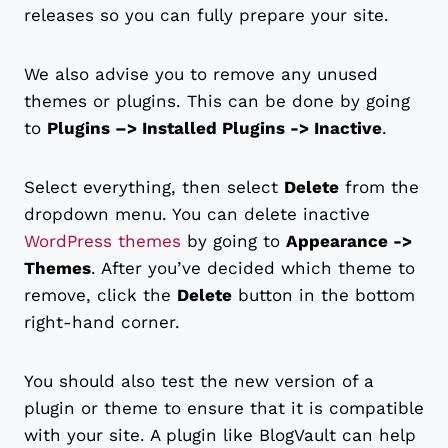
releases so you can fully prepare your site.
We also advise you to remove any unused
themes or plugins. This can be done by going
to
Plugins –> Installed Plugins -> Inactive
.
Select everything, then select
Delete
from the
dropdown menu. You can delete inactive
WordPress themes
by going to
Appearance ->
Themes
. After you’ve decided which theme to
remove, click the
Delete
button in the bottom
right-hand corner.
You should also test the new version of a
plugin or theme to ensure that it is compatible
with your site. A plugin like BlogVault can help