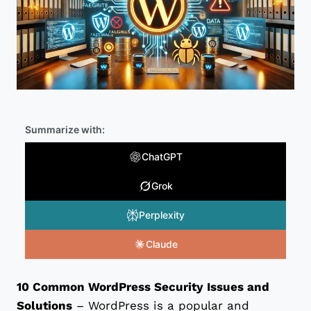
Summarize with:
ChatGPT
Grok
Perplexity
Claude
10 Common WordPress Security Issues and
Solutions
– WordPress is a popular and