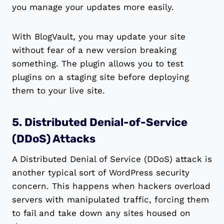
you manage your updates more easily.
With BlogVault, you may update your site
without fear of a new version breaking
something. The plugin allows you to test
plugins on a staging site before deploying
them to your live site.
5. Distributed Denial-of-Service
(DDoS) Attacks
A Distributed Denial of Service (DDoS) attack is
another typical sort of WordPress security
concern. This happens when hackers overload
servers with manipulated traffic, forcing them
to fail and take down any sites housed on