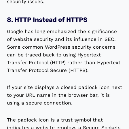
security issues.
8. HTTP Instead of HTTPS
Google has long emphasized the significance
of website security and its influence in SEO.
Some common WordPress security concerns
can be traced back to using Hypertext
Transfer Protocol (HTTP) rather than Hypertext
Transfer Protocol Secure (HTTPS).
If your site displays a closed padlock icon next
to your URL name in the browser bar, it is
using a secure connection.
The padlock icon is a trust symbol that
indicates a website employs a Secure Sockets