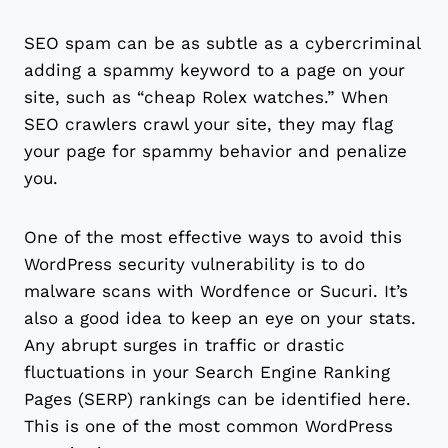
SEO spam can be as subtle as a cybercriminal
adding a spammy keyword to a page on your
site, such as “cheap Rolex watches.” When
SEO crawlers crawl your site, they may flag
your page for spammy behavior and penalize
you.
One of the most effective ways to avoid this
WordPress security vulnerability is to do
malware scans with Wordfence or Sucuri. It’s
also a good idea to keep an eye on your stats.
Any abrupt surges in traffic or drastic
fluctuations in your Search Engine Ranking
Pages (SERP) rankings can be identified here.
This is one of the most common WordPress