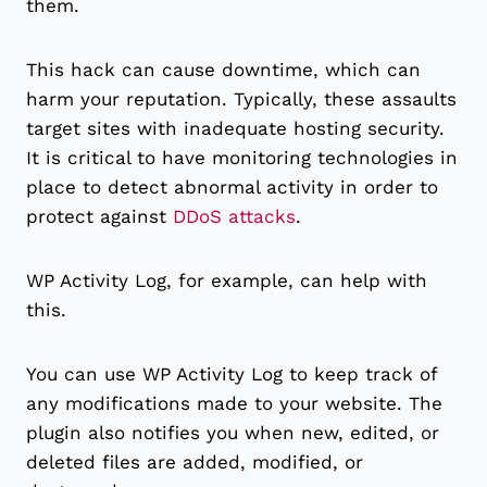
them.
This hack can cause downtime, which can
harm your reputation. Typically, these assaults
target sites with inadequate hosting security.
It is critical to have monitoring technologies in
place to detect abnormal activity in order to
protect against
DDoS attacks
.
WP Activity Log, for example, can help with
this.
You can use WP Activity Log to keep track of
any modifications made to your website. The
plugin also notifies you when new, edited, or
deleted files are added, modified, or