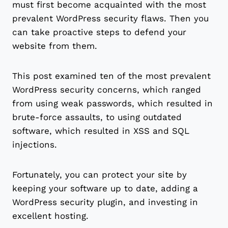
must first become acquainted with the most
prevalent WordPress security flaws. Then you
can take proactive steps to defend your
website from them.
This post examined ten of the most prevalent
WordPress security concerns, which ranged
from using weak passwords, which resulted in
brute-force assaults, to using outdated
software, which resulted in XSS and SQL
injections.
Fortunately, you can protect your site by
keeping your software up to date, adding a
WordPress security plugin, and investing in
excellent hosting.