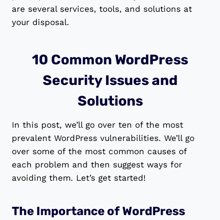
are several services, tools, and solutions at
your disposal.
10 Common WordPress
Security Issues and
Solutions
In this post, we’ll go over ten of the most
prevalent WordPress vulnerabilities. We’ll go
over some of the most common causes of
each problem and then suggest ways for
avoiding them. Let’s get started!
The Importance of WordPress