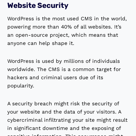
Website Security
WordPress is the most used CMS in the world,
powering more than 40% of all websites. It’s
an open-source project, which means that
anyone can help shape it.
WordPress is used by millions of individuals
worldwide. The CMS is a common target for
hackers and criminal users due of its
popularity.
A security breach might risk the security of
your website and the data of your visitors. A
cybercriminal infiltrating your site might result
in significant downtime and the exposing of