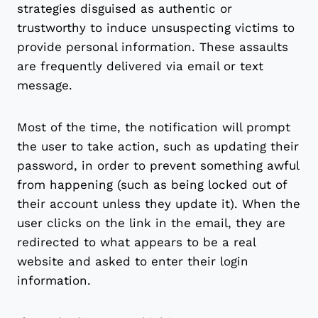
strategies disguised as authentic or
trustworthy to induce unsuspecting victims to
provide personal information. These assaults
are frequently delivered via email or text
message.
Most of the time, the notification will prompt
the user to take action, such as updating their
password, in order to prevent something awful
from happening (such as being locked out of
their account unless they update it). When the
user clicks on the link in the email, they are
redirected to what appears to be a real
website and asked to enter their login
information.