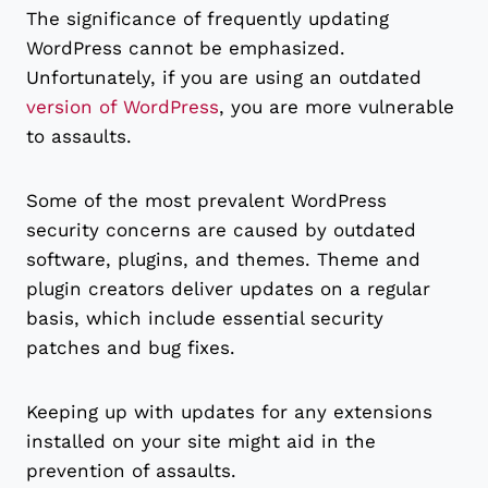
The significance of frequently updating
WordPress cannot be emphasized.
Unfortunately, if you are using an outdated
version of WordPress
, you are more vulnerable
to assaults.
Some of the most prevalent WordPress
security concerns are caused by outdated
software, plugins, and themes. Theme and
plugin creators deliver updates on a regular
basis, which include essential security
patches and bug fixes.
Keeping up with updates for any extensions
installed on your site might aid in the
prevention of assaults.