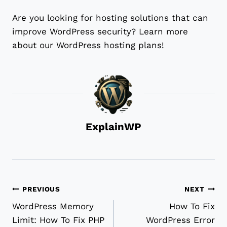
Are you looking for hosting solutions that can
improve WordPress security? Learn more
about our WordPress hosting plans!
ExplainWP
Post
PREVIOUS
NEXT
WordPress Memory
How To Fix
navigation
Limit: How To Fix PHP
WordPress Error