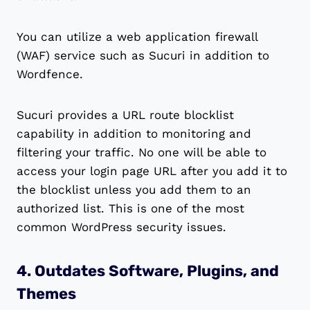
You can utilize a web application firewall
(WAF) service such as Sucuri in addition to
Wordfence.
Sucuri provides a URL route blocklist
capability in addition to monitoring and
filtering your traffic. No one will be able to
access your login page URL after you add it to
the blocklist unless you add them to an
authorized list. This is one of the most
common WordPress security issues.
4. Outdates Software, Plugins, and
Themes