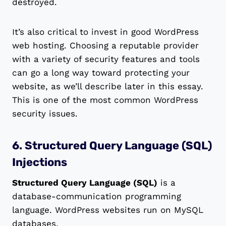
destroyed.
It’s also critical to invest in good WordPress
web hosting. Choosing a reputable provider
with a variety of security features and tools
can go a long way toward protecting your
website, as we’ll describe later in this essay.
This is one of the most common WordPress
security issues.
6. Structured Query Language (SQL)
Injections
Structured Query Language (SQL)
is a
database-communication programming
language. WordPress websites run on MySQL
databases.