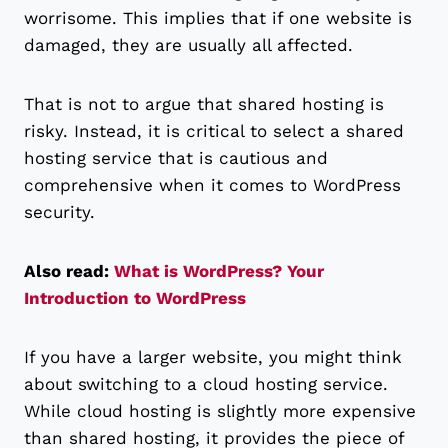
worrisome. This implies that if one website is
damaged, they are usually all affected.
That is not to argue that shared hosting is
risky. Instead, it is critical to select a shared
hosting service that is cautious and
comprehensive when it comes to WordPress
security.
Also read:
What is WordPress? Your
Introduction to WordPress
If you have a larger website, you might think
about switching to a cloud hosting service.
While cloud hosting is slightly more expensive
than shared hosting, it provides the piece of