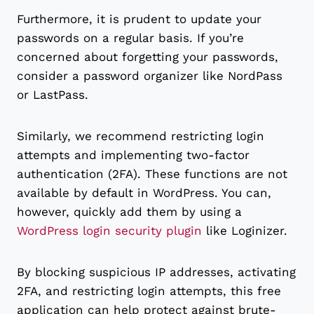
Furthermore, it is prudent to update your
passwords on a regular basis. If you’re
concerned about forgetting your passwords,
consider a password organizer like NordPass
or LastPass.
Similarly, we recommend restricting login
attempts and implementing two-factor
authentication (2FA). These functions are not
available by default in WordPress. You can,
however, quickly add them by using a
WordPress login security plugin
like Loginizer.
By blocking suspicious IP addresses, activating
2FA, and restricting login attempts, this free
application can help protect against brute-