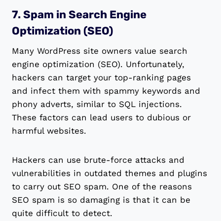
7. Spam in Search Engine
Optimization (SEO)
Many WordPress site owners value search
engine optimization (SEO). Unfortunately,
hackers can target your top-ranking pages
and infect them with spammy keywords and
phony adverts, similar to SQL injections.
These factors can lead users to dubious or
harmful websites.
Hackers can use brute-force attacks and
vulnerabilities in outdated themes and plugins
to carry out SEO spam. One of the reasons
SEO spam is so damaging is that it can be
quite difficult to detect.