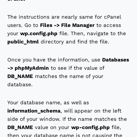
The instructions are nearly same for cPanel
users. Go to
Files -> File Manager
to access
your
wp.config.php
file. Then, navigate to the
public_html
directory and find the file.
Once you have the information, use
Databases
-> phpMyAdmin
to see if the value of
DB_NAME
matches the name of your
database.
Your database name, as well as
information_schema
, will appear on the left
side of your window. If the name matches the
DB_NAME
value on your
wp-config.php
file,
then your database name is not causing the