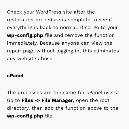
Check your WordPress site after the
restoration procedure is complete to see if
everything is back to normal. If so, go to your
wp-config.php
file and remove the function
immediately. Because anyone can view the
repair page without logging in, this eliminates
any website abuse.
cPanel
The processes are the same for cPanel users.
Go to
Files -> File Manager
, open the root
directory, then add the function above to the
wp-config.php
file.