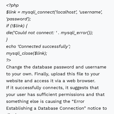
<?php
$link = mysqli_connect(‘localhost’, ‘username’,
‘password’);
if (!$link) {
die(‘Could not connect: ‘ . mysqli_error());
}
echo ‘Connected successfully’;
mysqli_close($link);
?>
Change the database password and username
to your own. Finally, upload this file to your
website and access it via a web browser.
If it successfully connects, it suggests that
your user has sufficient permissions and that
something else is causing the “Error
Establishing a Database Connection” notice to