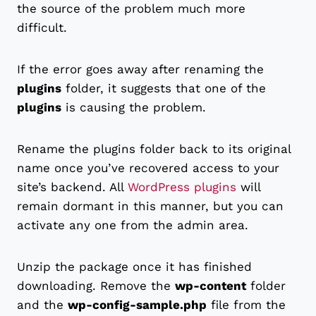
the source of the problem much more
difficult.
If the error goes away after renaming the
plugins
folder, it suggests that one of the
plugins
is causing the problem.
Rename the plugins folder back to its original
name once you’ve recovered access to your
site’s backend. All
WordPress plugins
will
remain dormant in this manner, but you can
activate any one from the admin area.
Unzip the package once it has finished
downloading. Remove the
wp-content
folder
and the
wp-config-sample.php
file from the