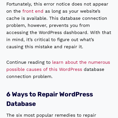
Fortunately, this error notice does not appear
on the
front end
as long as your website’s
cache is available. This database connection
problem, however, prevents you from
accessing the WordPress dashboard. With that
in mind, it’s critical to figure out what’s
causing this mistake and repair it.
Continue reading to
learn about the numerous
possible causes of this WordPress
database
connection problem.
6 Ways to Repair WordPress
Database
The six most popular remedies to repair