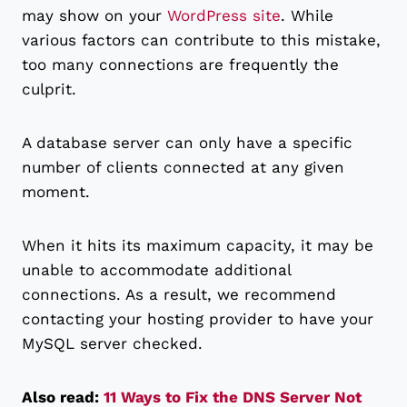
may show on your
WordPress site
. While
various factors can contribute to this mistake,
too many connections are frequently the
culprit.
A database server can only have a specific
number of clients connected at any given
moment.
When it hits its maximum capacity, it may be
unable to accommodate additional
connections. As a result, we recommend
contacting your hosting provider to have your
MySQL server checked.
Also read:
11 Ways to Fix the DNS Server Not