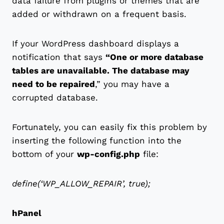
data failure from plugins or themes that are
added or withdrawn on a frequent basis.
If your WordPress dashboard displays a
notification that says
“One or more database
tables are unavailable. The database may
need to be repaired
,” you may have a
corrupted database.
Fortunately, you can easily fix this problem by
inserting the following function into the
bottom of your
wp-config.php
file:
define(‘WP_ALLOW_REPAIR’, true);
hPanel