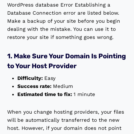
WordPress database Error Establishing a
Database Connection error are listed below.
Make a backup of your site before you begin
dealing with the mistake. You can use it to
restore your site if something goes wrong.
1. Make Sure Your Domain Is Pointing
to Your Host Provider
Difficulty:
Easy
Success rate:
Medium
Estimated time to fix:
1 minute
When you change hosting providers, your files
will be automatically transferred to the new
host. However, if your domain does not point