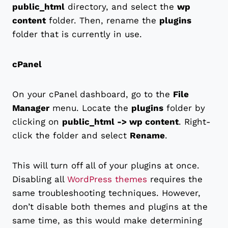
public_html
directory, and select the
wp
content
folder. Then, rename the
plugins
folder that is currently in use.
cPanel
On your cPanel dashboard, go to the
File
Manager
menu. Locate the
plugins
folder by
clicking on
public_html -> wp content
. Right-
click the folder and select
Rename
.
This will turn off all of your plugins at once.
Disabling all
WordPress themes
requires the
same troubleshooting techniques. However,
don’t disable both themes and plugins at the
same time, as this would make determining