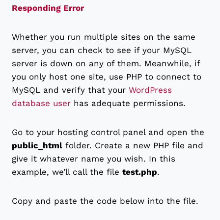
Responding Error
Whether you run multiple sites on the same
server, you can check to see if your MySQL
server is down on any of them. Meanwhile, if
you only host one site, use PHP to connect to
MySQL and verify that your
WordPress
database user
has adequate permissions.
Go to your hosting control panel and open the
public_html
folder. Create a new PHP file and
give it whatever name you wish. In this
example, we’ll call the file
test.php
.
Copy and paste the code below into the file.