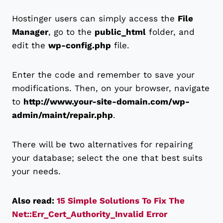
Hostinger users can simply access the
File
Manager
, go to the
public_html
folder, and
edit the
wp-config.php
file.
Enter the code and remember to save your
modifications. Then, on your browser, navigate
to
http://www.your-site-domain.com/wp-
admin/maint/repair.php
.
There will be two alternatives for repairing
your database; select the one that best suits
your needs.
Also read:
15 Simple Solutions To Fix The
Net::Err_Cert_Authority_Invalid Error