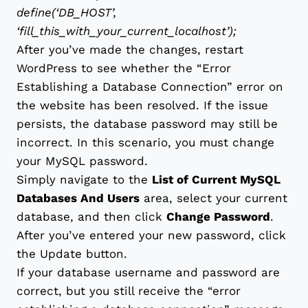
define(‘DB_HOST’,
‘fill_this_with_your_current_localhost’);
After you’ve made the changes, restart
WordPress to see whether the “Error
Establishing a Database Connection” error on
the website has been resolved. If the issue
persists, the database password may still be
incorrect. In this scenario, you must change
your MySQL password.
Simply navigate to the
List of Current MySQL
Databases And Users
area, select your current
database, and then click
Change Password
.
After you’ve entered your new password, click
the Update button.
If your database username and password are
correct, but you still receive the “error