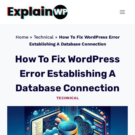
Skip
to
content
Home
»
Technical
»
How To Fix WordPress Error
Establishing A Database Connection
How To Fix WordPress
Error Establishing A
Database Connection
TECHNICAL