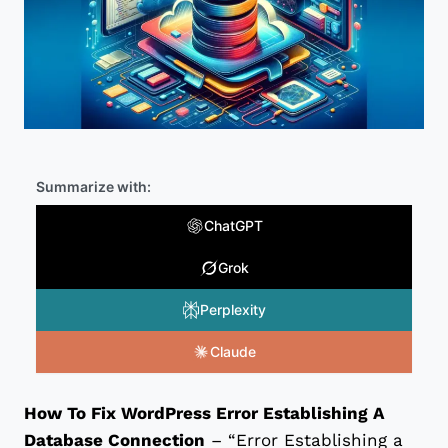
Summarize with:
ChatGPT
Grok
Perplexity
Claude
How To Fix WordPress Error Establishing A
Database Connection
– “Error Establishing a