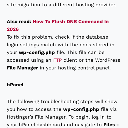
site migration to a different hosting provider.
Also read:
How To Flush DNS Command In
2026
To fix this problem, check if the database
login settings match with the ones stored in
your
wp-config.php
file. This file can be
accessed using an
FTP
client or the WordPress
File Manager
in your hosting control panel.
hPanel
The following troubleshooting steps will show
you how to access the
wp-config.php
file via
Hostinger’s File Manager. To begin, log in to
your hPanel dashboard and navigate to
Files -