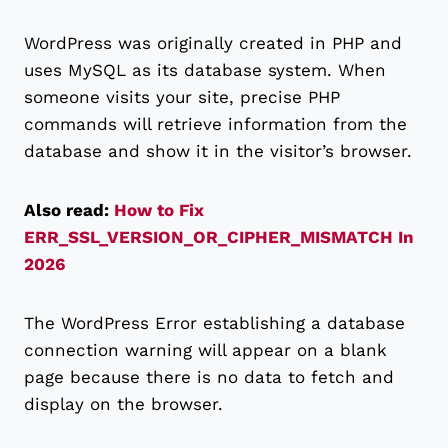
WordPress was originally created in PHP and
uses MySQL as its database system. When
someone visits your site, precise PHP
commands will retrieve information from the
database and show it in the visitor’s browser.
Also read:
How to Fix
ERR_SSL_VERSION_OR_CIPHER_MISMATCH In
2026
The WordPress Error establishing a database
connection warning will appear on a blank
page because there is no data to fetch and
display on the browser.