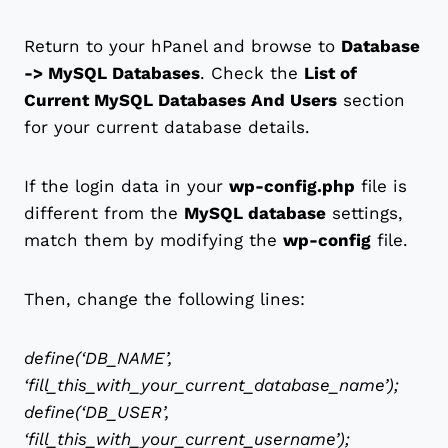
Return to your hPanel and browse to
Database
-> MySQL Databases
. Check the
List of
Current MySQL Databases And Users
section
for your current database details.
If the login data in your
wp-config.php
file is
different from the
MySQL database
settings,
match them by modifying the
wp-config
file.
Then, change the following lines:
define(‘DB_NAME’,
‘fill_this_with_your_current_database_name’);
define(‘DB_USER’,
‘fill_this_with_your_current_username’);