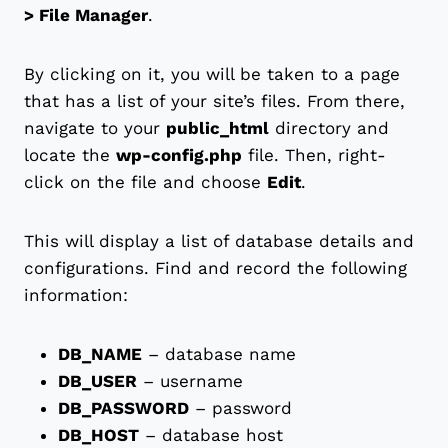
> File Manager
.
By clicking on it, you will be taken to a page
that has a list of your site’s files. From there,
navigate to your
public_html
directory and
locate the
wp-config.php
file. Then, right-
click on the file and choose
Edit
.
This will display a list of database details and
configurations. Find and record the following
information:
DB_NAME
– database name
DB_USER
– username
DB_PASSWORD
– password
DB_HOST
– database host