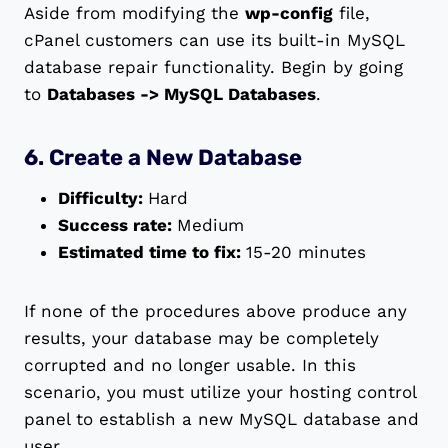
Aside from modifying the
wp-config
file,
cPanel customers can use its built-in MySQL
database repair functionality. Begin by going
to
Databases -> MySQL Databases
.
6. Create a New Database
Difficulty:
Hard
Success rate:
Medium
Estimated time to fix:
15-20 minutes
If none of the procedures above produce any
results, your database may be completely
corrupted and no longer usable. In this
scenario, you must utilize your hosting control
panel to establish a new MySQL database and
user.