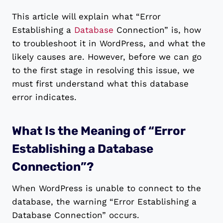
This article will explain what “Error
Establishing a
Database
Connection” is, how
to troubleshoot it in WordPress, and what the
likely causes are. However, before we can go
to the first stage in resolving this issue, we
must first understand what this database
error indicates.
What Is the Meaning of “Error
Establishing a Database
Connection”?
When WordPress is unable to connect to the
database, the warning “Error Establishing a
Database Connection” occurs.