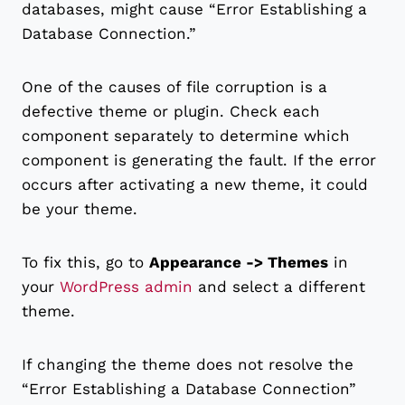
databases, might cause “Error Establishing a
Database Connection.”
One of the causes of file corruption is a
defective theme or plugin. Check each
component separately to determine which
component is generating the fault. If the error
occurs after activating a new theme, it could
be your theme.
To fix this, go to
Appearance -> Themes
in
your
WordPress admin
and select a different
theme.
If changing the theme does not resolve the
“Error Establishing a Database Connection”