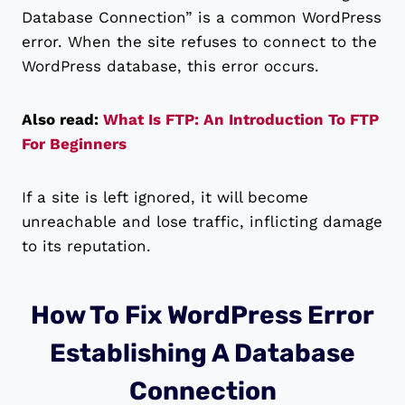
Database Connection” is a common WordPress
error. When the site refuses to connect to the
WordPress database, this error occurs.
Also read:
What Is FTP: An Introduction To FTP
For Beginners
If a site is left ignored, it will become
unreachable and lose traffic, inflicting damage
to its reputation.
How To Fix WordPress Error
Establishing A Database
Connection