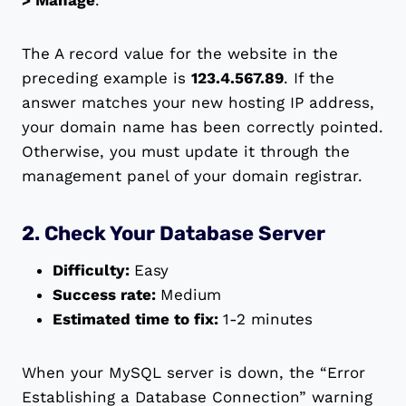
> Manage
.
The A record value for the website in the
preceding example is
123.4.567.89
. If the
answer matches your new hosting IP address,
your domain name has been correctly pointed.
Otherwise, you must update it through the
management panel of your domain registrar.
2. Check Your Database Server
Difficulty:
Easy
Success rate:
Medium
Estimated time to fix:
1-2 minutes
When your MySQL server is down, the “Error
Establishing a Database Connection” warning