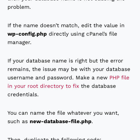
problem.
If the name doesn’t match, edit the value in
wp-config.php
directly using cPanel’s file
manager.
If your database name is right but the error
remains, the issue may be with your database
username and password. Make a new
PHP file
in your root directory to fix
the database
credentials.
You can name the file whatever you want,
such as
new-database-file.php
.
Then, duplicate the following code: