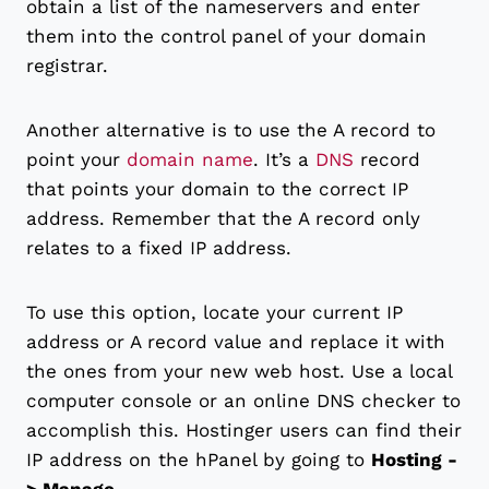
obtain a list of the nameservers and enter
them into the control panel of your domain
registrar.
Another alternative is to use the A record to
point your
domain name
. It’s a
DNS
record
that points your domain to the correct IP
address. Remember that the A record only
relates to a fixed IP address.
To use this option, locate your current IP
address or A record value and replace it with
the ones from your new web host. Use a local
computer console or an online DNS checker to
accomplish this. Hostinger users can find their
IP address on the hPanel by going to
Hosting -