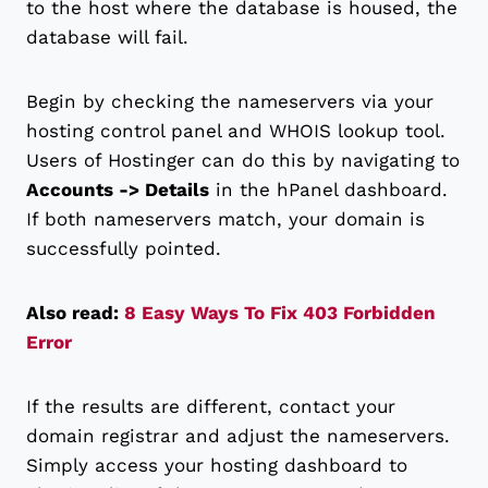
to the host where the database is housed, the
database will fail.
Begin by checking the nameservers via your
hosting control panel and WHOIS lookup tool.
Users of Hostinger can do this by navigating to
Accounts -> Details
in the hPanel dashboard.
If both nameservers match, your domain is
successfully pointed.
Also read:
8 Easy Ways To Fix 403 Forbidden
Error
If the results are different, contact your
domain registrar and adjust the nameservers.
Simply access your hosting dashboard to