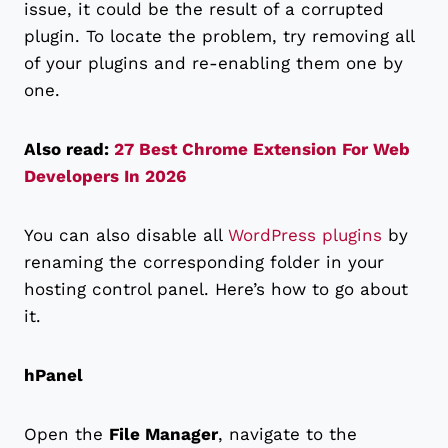
issue, it could be the result of a corrupted
plugin. To locate the problem, try removing all
of your plugins and re-enabling them one by
one.
Also read:
27 Best Chrome Extension For Web
Developers In 2026
You can also disable all
WordPress plugins
by
renaming the corresponding folder in your
hosting control panel. Here’s how to go about
it.
hPanel
Open the
File Manager
, navigate to the