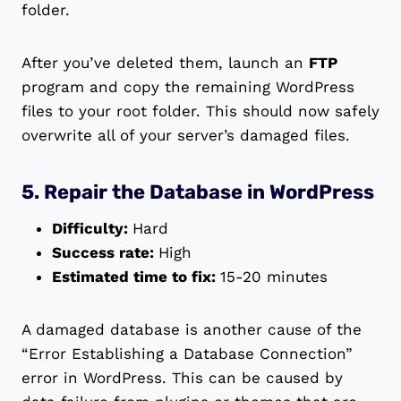
folder.
After you’ve deleted them, launch an
FTP
program and copy the remaining WordPress
files to your root folder. This should now safely
overwrite all of your server’s damaged files.
5. Repair the Database in WordPress
Difficulty:
Hard
Success rate:
High
Estimated time to fix:
15-20 minutes
A damaged database is another cause of the
“Error Establishing a Database Connection”
error in WordPress. This can be caused by