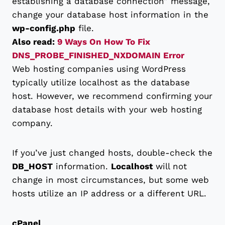
establishing a database connection” message,
change your database host information in the
wp-config.php
file.
Also read:
9 Ways On How To Fix
DNS_PROBE_FINISHED_NXDOMAIN Error
Web hosting companies using WordPress
typically utilize localhost as the database
host. However, we recommend confirming your
database host details with your web hosting
company.
If you’ve just changed hosts, double-check the
DB_HOST
information.
Localhost
will not
change in most circumstances, but some web
hosts utilize an IP address or a different URL.
cPanel