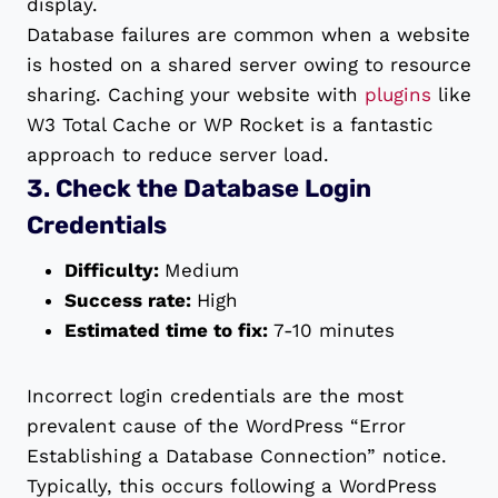
display.
Database failures are common when a website
is hosted on a shared server owing to resource
sharing. Caching your website with
plugins
like
W3 Total Cache or WP Rocket is a fantastic
approach to reduce server load.
3. Check the Database Login
Credentials
Difficulty:
Medium
Success rate:
High
Estimated time to fix:
7-10 minutes
Incorrect login credentials are the most
prevalent cause of the WordPress “Error
Establishing a Database Connection” notice.
Typically, this occurs following a WordPress