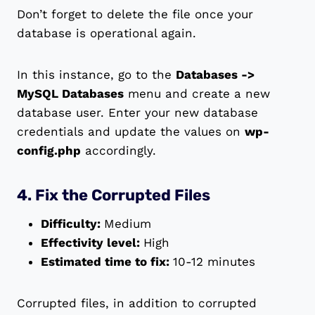
Don’t forget to delete the file once your
database is operational again.
In this instance, go to the
Databases ->
MySQL Databases
menu and create a new
database user. Enter your new database
credentials and update the values on
wp-
config.php
accordingly.
4. Fix the Corrupted Files
Difficulty:
Medium
Effectivity level:
High
Estimated time to fix:
10-12 minutes
Corrupted files, in addition to corrupted