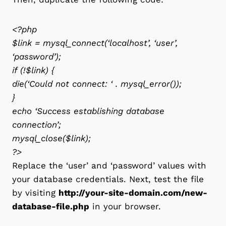
<?php
$link = mysql_connect(‘localhost’, ‘user’,
‘password’);
if (!$link) {
die(‘Could not connect: ‘ . mysql_error());
}
echo ‘Success establishing database
connection’;
mysql_close($link);
?>
Replace the ‘user’ and ‘password’ values with
your database credentials. Next, test the file
by visiting
http://your-site-domain.com/new-
database-file.php
in your browser.