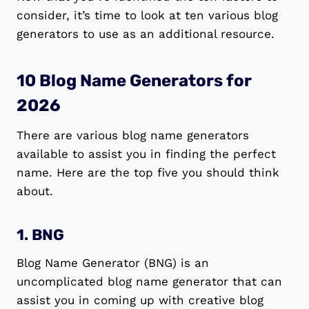
consider, it’s time to look at ten various blog
generators to use as an additional resource.
10 Blog Name Generators for
2026
There are various blog name generators
available to assist you in finding the perfect
name. Here are the top five you should think
about.
1. BNG
Blog Name Generator (BNG) is an
uncomplicated blog name generator that can
assist you in coming up with creative blog