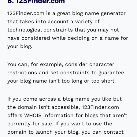
8. 123Finder.com
123Finder.com is a great blog name generator
that takes into account a variety of
technological constraints that you may not
have considered while deciding on a name for
your blog.
You can, for example, consider character
restrictions and set constraints to guarantee
your blog name isn’t too long or too short.
If you come across a blog name you like but
the domain isn’t accessible, 123Finder.com
offers WHOIS information for blogs that aren’t
currently for sale. If you want to use the
domain to launch your blog, you can contact