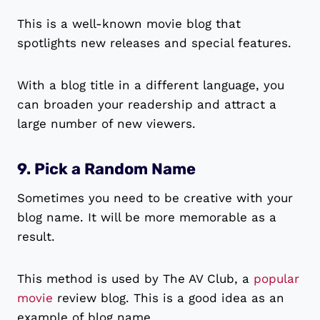
This is a well-known movie blog that
spotlights new releases and special features.
With a blog title in a different language, you
can broaden your readership and attract a
large number of new viewers.
9. Pick a Random Name
Sometimes you need to be creative with your
blog name. It will be more memorable as a
result.
This method is used by The AV Club, a
popular
movie
review blog. This is a good idea as an
example of blog name.