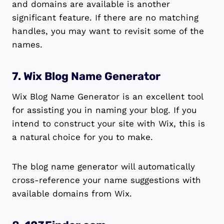
and domains are available is another
significant feature. If there are no matching
handles, you may want to revisit some of the
names.
7. Wix Blog Name Generator
Wix Blog Name Generator is an excellent tool
for assisting you in naming your blog. If you
intend to construct your site with Wix, this is
a natural choice for you to make.
The blog name generator will automatically
cross-reference your name suggestions with
available domains from Wix.