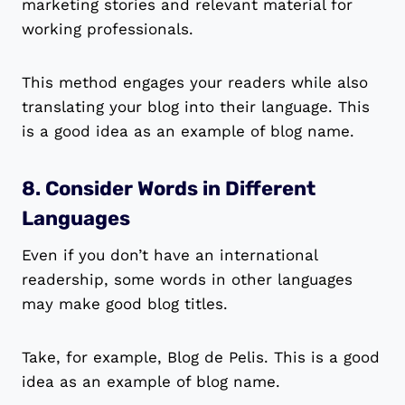
marketing stories and relevant material for
working professionals.
This method engages your readers while also
translating your blog into their language. This
is a good idea as an example of blog name.
8. Consider Words in Different
Languages
Even if you don’t have an international
readership, some words in other languages
may make good blog titles.
Take, for example, Blog de Pelis. This is a good
idea as an example of blog name.