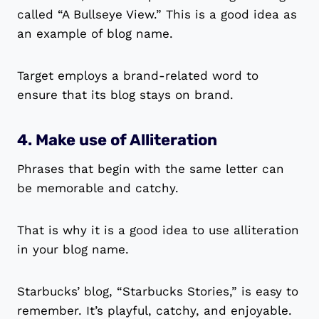
called “A Bullseye View.” This is a good idea as
an example of blog name.
Target employs a brand-related word to
ensure that its blog stays on brand.
4. Make use of Alliteration
Phrases that begin with the same letter can
be memorable and catchy.
That is why it is a good idea to use alliteration
in your blog name.
Starbucks’ blog, “Starbucks Stories,” is easy to
remember. It’s playful, catchy, and enjoyable.