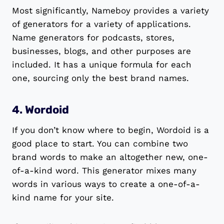
Most significantly, Nameboy provides a variety
of generators for a variety of applications.
Name generators for podcasts, stores,
businesses, blogs, and other purposes are
included. It has a unique formula for each
one, sourcing only the best brand names.
4. Wordoid
If you don’t know where to begin, Wordoid is a
good place to start. You can combine two
brand words to make an altogether new, one-
of-a-kind word. This generator mixes many
words in various ways to create a one-of-a-
kind name for your site.