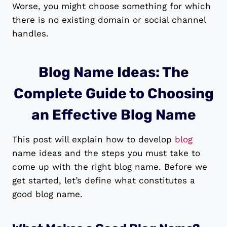
Worse, you might choose something for which
there is no existing domain or social channel
handles.
Blog Name Ideas: The
Complete Guide to Choosing
an Effective Blog Name
This post will explain how to develop
blog
name ideas and the steps you must take to
come up with the right blog name. Before we
get started, let’s define what constitutes a
good blog name.