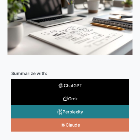
Summarize with:
ChatGPT
Grok
Perplexity
Claude