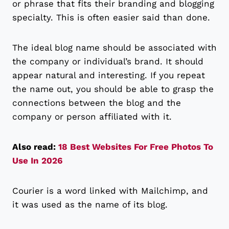
or phrase that fits their branding and blogging
specialty. This is often easier said than done.
The ideal blog name should be associated with
the company or individual’s brand. It should
appear natural and interesting. If you repeat
the name out, you should be able to grasp the
connections between the blog and the
company or person affiliated with it.
Also read:
18 Best Websites For Free Photos To
Use In 2026
Courier is a word linked with Mailchimp, and
it was used as the name of its blog.