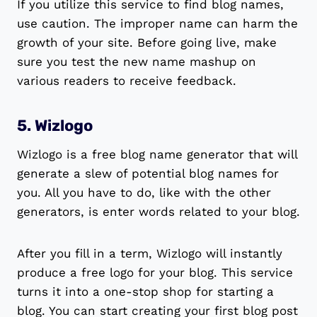
If you utilize this service to find blog names,
use caution. The improper name can harm the
growth of your site. Before going live, make
sure you test the new name mashup on
various readers to receive feedback.
5. Wizlogo
Wizlogo is a free blog name generator that will
generate a slew of potential blog names for
you. All you have to do, like with the other
generators, is enter words related to your blog.
After you fill in a term, Wizlogo will instantly
produce a free logo for your blog. This service
turns it into a one-stop shop for starting a
blog. You can start creating your first blog post