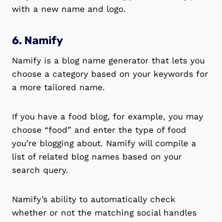
with a new name and logo.
6. Namify
Namify is a blog name generator that lets you
choose a category based on your keywords for
a more tailored name.
If you have a food blog, for example, you may
choose “food” and enter the type of food
you’re blogging about. Namify will compile a
list of related blog names based on your
search query.
Namify’s ability to automatically check
whether or not the matching social handles