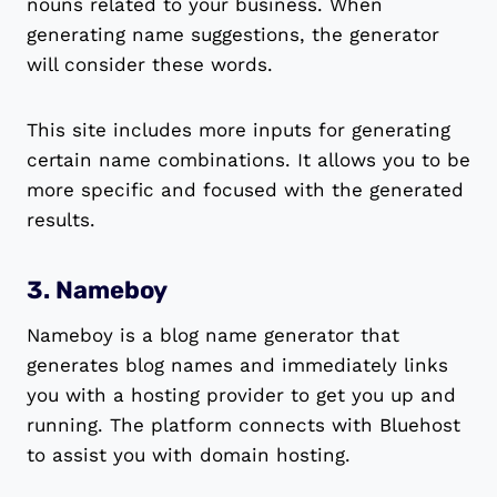
nouns related to your business. When
generating name suggestions, the generator
will consider these words.
This site includes more inputs for generating
certain name combinations. It allows you to be
more specific and focused with the generated
results.
3. Nameboy
Nameboy is a blog name generator that
generates blog names and immediately links
you with a hosting provider to get you up and
running. The platform connects with Bluehost
to assist you with domain hosting.