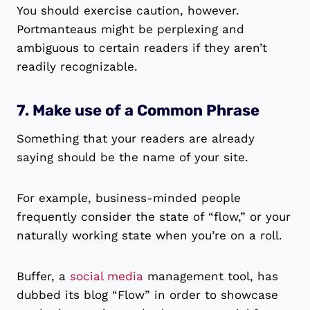
You should exercise caution, however.
Portmanteaus might be perplexing and
ambiguous to certain readers if they aren’t
readily recognizable.
7. Make use of a Common Phrase
Something that your readers are already
saying should be the name of your site.
For example, business-minded people
frequently consider the state of “flow,” or your
naturally working state when you’re on a roll.
Buffer, a
social media
management tool, has
dubbed its blog “Flow” in order to showcase