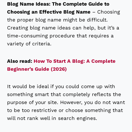
Blog Name Ideas: The Complete Guide to
Choosing an Effective Blog Name
– Choosing
the proper blog name might be difficult.
Creating blog name ideas can help, but it’s a
time-consuming procedure that requires a
variety of criteria.
Also read:
How To Start A Blog: A Complete
Beginner’s Guide (2026)
It would be ideal if you could come up with
something smart that completely reflects the
purpose of your site. However, you do not want
to be too restrictive or choose something that
will not rank well in search engines.