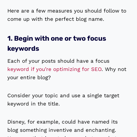
Here are a few measures you should follow to
come up with the perfect blog name.
1. Begin with one or two focus
keywords
Each of your posts should have a focus
keyword if you’re optimizing for SEO
. Why not
your entire blog?
Consider your topic and use a single target
keyword in the title.
Disney, for example, could have named its
blog something inventive and enchanting.