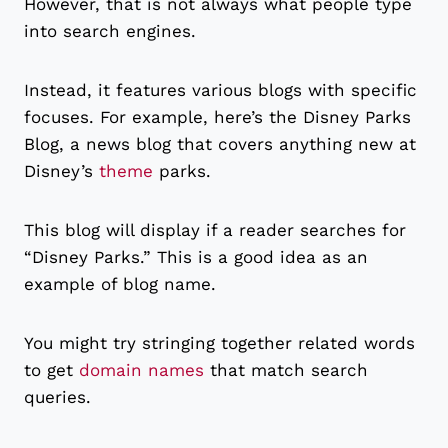
However, that is not always what people type
into search engines.
Instead, it features various blogs with specific
focuses. For example, here’s the Disney Parks
Blog, a news blog that covers anything new at
Disney’s
theme
parks.
This blog will display if a reader searches for
“Disney Parks.” This is a good idea as an
example of blog name.
You might try stringing together related words
to get
domain names
that match search
queries.