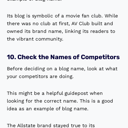
Its blog is symbolic of a movie fan club. While
there was no club at first, AV Club built and
owned its brand name, linking its readers to
the vibrant community.
10. Check the Names of Competitors
Before deciding on a blog name, look at what
your competitors are doing.
This might be a helpful guidepost when
looking for the correct name. This is a good
idea as an example of blog name.
The Allstate brand stayed true to its