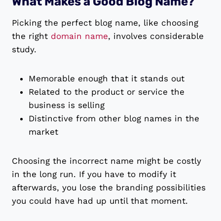
What Makes a Good Blog Name?
Picking the perfect blog name, like choosing
the right
domain name
, involves considerable
study.
Memorable enough that it stands out
Related to the product or service the
business is selling
Distinctive from other blog names in the
market
Choosing the incorrect name might be costly
in the long run. If you have to modify it
afterwards, you lose the branding possibilities
you could have had up until that moment.