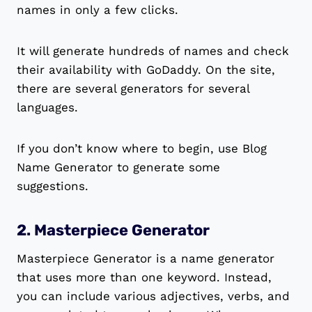
names in only a few clicks.
It will generate hundreds of names and check
their availability with GoDaddy. On the site,
there are several generators for several
languages.
If you don’t know where to begin, use Blog
Name Generator to generate some
suggestions.
2. Masterpiece Generator
Masterpiece Generator is a name generator
that uses more than one keyword. Instead,
you can include various adjectives, verbs, and