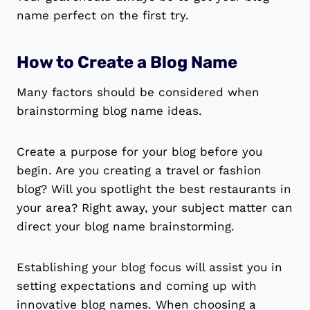
name perfect on the first try.
How to Create a Blog Name
Many factors should be considered when
brainstorming blog name ideas.
Create a purpose for your blog before you
begin. Are you creating a travel or fashion
blog? Will you spotlight the best restaurants in
your area? Right away, your subject matter can
direct your blog name brainstorming.
Establishing your blog focus will assist you in
setting expectations and coming up with
innovative blog names. When choosing a