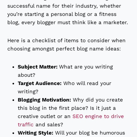
successful name for their industry, whether
you’re starting a personal blog or a fitness
blog, every blogger must think like a marketer.
Here is a checklist of items to consider when
choosing amongst perfect blog name ideas:
Subject Matter:
What are you writing
about?
Target Audience:
Who will read your
writing?
Blogging Motivation:
Why did you create
this blog in the first place? Is it just a
creative outlet or an
SEO engine to drive
traffic
and sales?
Writing Style:
Will your blog be humorous