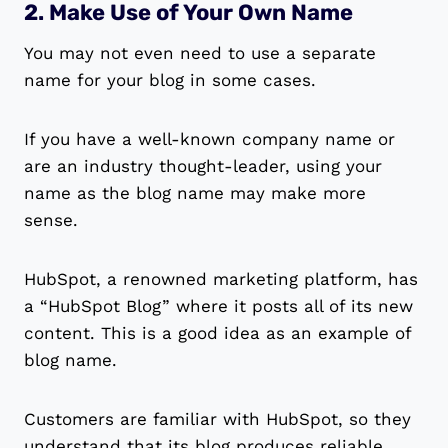
2. Make Use of Your Own Name
You may not even need to use a separate
name for your blog in some cases.
If you have a well-known company name or
are an industry thought-leader, using your
name as the blog name may make more
sense.
HubSpot, a renowned marketing platform, has
a “HubSpot Blog” where it posts all of its new
content. This is a good idea as an example of
blog name.
Customers are familiar with HubSpot, so they
understand that its blog produces reliable