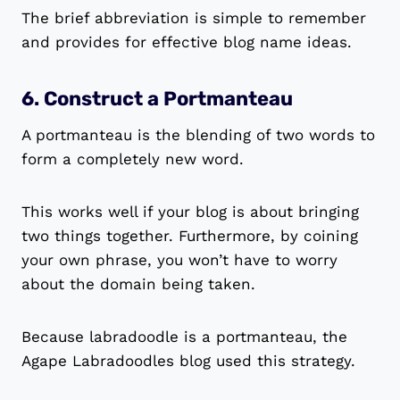
The brief abbreviation is simple to remember
and provides for effective blog name ideas.
6. Construct a Portmanteau
A portmanteau is the blending of two words to
form a completely new word.
This works well if your blog is about bringing
two things together. Furthermore, by coining
your own phrase, you won’t have to worry
about the domain being taken.
Because labradoodle is a portmanteau, the
Agape Labradoodles blog used this strategy.