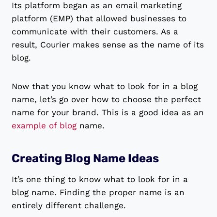
Its platform began as an email marketing
platform (EMP) that allowed businesses to
communicate with their customers. As a
result, Courier makes sense as the name of its
blog.
Now that you know what to look for in a blog
name, let’s go over how to choose the perfect
name for your brand. This is a good idea as an
example of blog
name.
Creating Blog Name Ideas
It’s one thing to know what to look for in a
blog name. Finding the proper name is an
entirely different challenge.