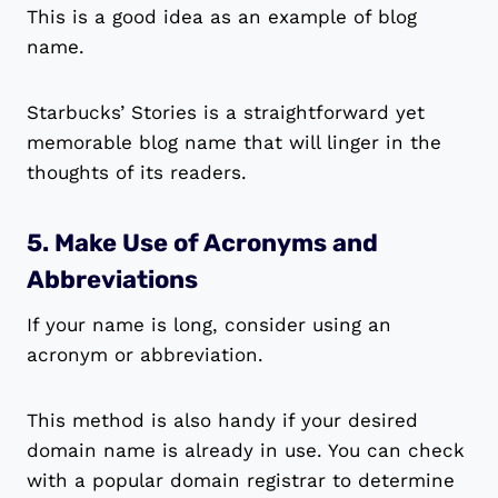
This is a good idea as an example of blog
name.
Starbucks’ Stories is a straightforward yet
memorable blog name that will linger in the
thoughts of its readers.
5. Make Use of Acronyms and
Abbreviations
If your name is long, consider using an
acronym or abbreviation.
This method is also handy if your desired
domain name is already in use. You can check
with a popular domain registrar to determine