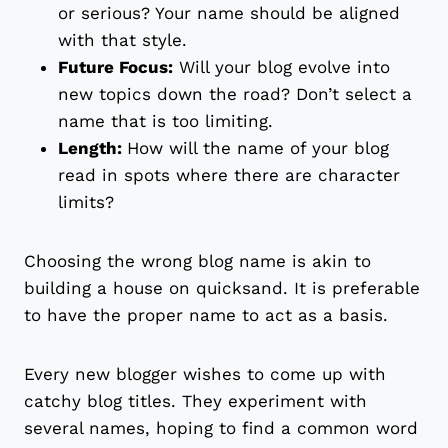
or serious? Your name should be aligned
with that style.
Future Focus:
Will your blog evolve into
new topics down the road? Don’t select a
name that is too limiting.
Length:
How will the name of your blog
read in spots where there are character
limits?
Choosing the wrong blog name is akin to
building a house on quicksand. It is preferable
to have the proper name to act as a basis.
Every new blogger wishes to come up with
catchy blog titles. They experiment with
several names, hoping to find a common word