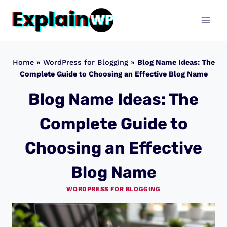
Skip
to
content
Home
»
WordPress for Blogging
»
Blog Name Ideas: The
Complete Guide to Choosing an Effective Blog Name
Blog Name Ideas: The
Complete Guide to
Choosing an Effective
Blog Name
WORDPRESS FOR BLOGGING