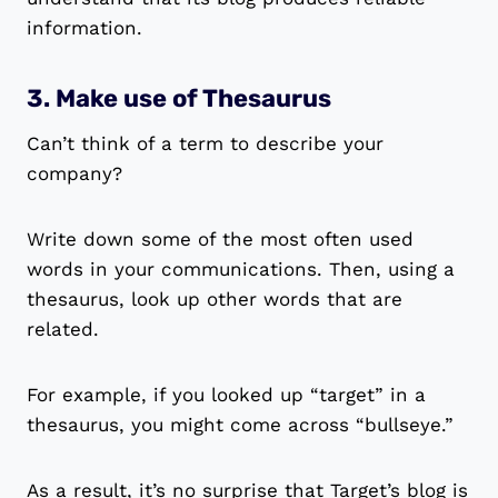
information.
3. Make use of Thesaurus
Can’t think of a term to describe your
company?
Write down some of the most often used
words in your communications. Then, using a
thesaurus, look up other words that are
related.
For example, if you looked up “target” in a
thesaurus, you might come across “bullseye.”
As a result, it’s no surprise that Target’s blog is