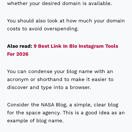
whether your desired domain is available.
You should also look at how much your domain
costs to avoid overspending.
Also read:
9 Best Link In Bio Instagram Tools
For 2026
You can condense your blog name with an
acronym or shorthand to make it easier to
discover and type into a browser.
Consider the NASA Blog, a simple, clear blog
for the space agency. This is a good idea as an
example of blog name.