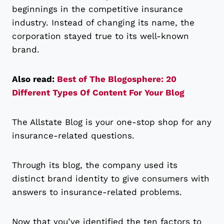
beginnings in the competitive insurance
industry. Instead of changing its name, the
corporation stayed true to its well-known
brand.
Also read:
Best of The Blogosphere: 20
Different Types Of Content For Your Blog
The Allstate Blog is your one-stop shop for any
insurance-related questions.
Through its blog, the company used its
distinct brand identity to give consumers with
answers to insurance-related problems.
Now that you’ve identified the ten factors to