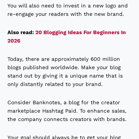
You will also need to invest in a new logo and
re-engage your readers with the new brand.
Also read:
20 Blogging Ideas For Beginners In
2026
Today, there are approximately 600 million
blogs published worldwide. Make your blog
stand out by giving it a unique name that is
only distantly related to your brand.
Consider Banknotes, a blog for the creator
marketplace Hashtag Paid. To enhance sales,
the company connects creators with brands.
Your goal should always be to get your blog