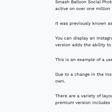
Smash Balloon Social Photo
active on over one million
It was previously known a
You can display an Instag
version adds the ability t
This is an example of a us
Due to a change in the Ins
own.
There are a variety of layo
premium version includes t