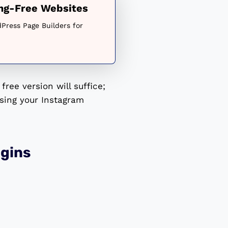
ing-Free Websites
Press Page Builders for
free version will suffice;
sing your Instagram
gins