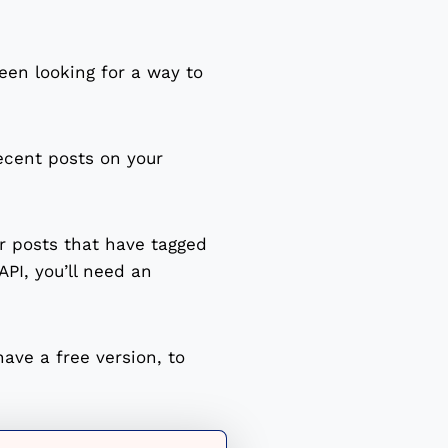
en looking for a way to
ecent posts on your
or posts that have tagged
PI, you’ll need an
have a free version, to