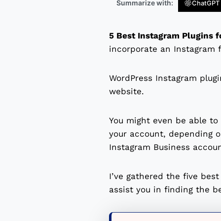
Summarize with:
ChatGPT
5 Best Instagram Plugins 
incorporate an Instagram f
WordPress Instagram plugin
website.
You might even be able to 
your account, depending on
Instagram Business accoun
I’ve gathered the five bes
assist you in finding the b