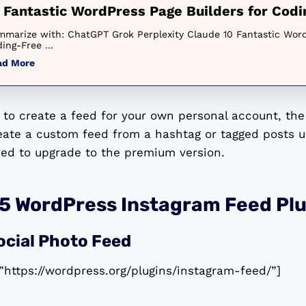
 Fantastic WordPress Page Builders for Cod
marize with: ChatGPT Grok Perplexity Claude 10 Fantastic Word
ing-Free ...
ad More
t to create a feed for your own personal account, the 
reate a custom feed from a hashtag or tagged posts u
eed to upgrade to the premium version.
 5 WordPress Instagram Feed Plu
ocial Photo Feed
”https://wordpress.org/plugins/instagram-feed/”]