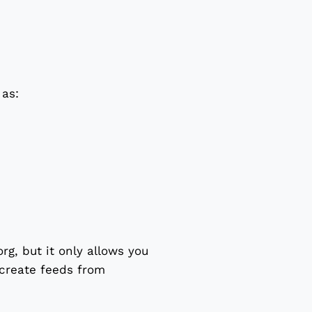
 as:
rg, but it only allows you
 create feeds from