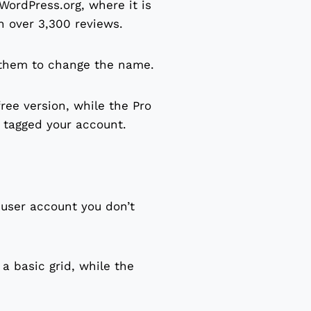
WordPress.org, where it is
n over 3,300 reviews.
 them to change the name.
ee version, while the Pro
n tagged your account.
 user account you don’t
 a basic grid, while the