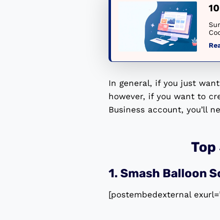
10
Sum
Cod
Re
In general, if you just wan
however, if you want to c
Business account, you’ll n
Top
1. Smash Balloon S
[postembedexternal exurl=