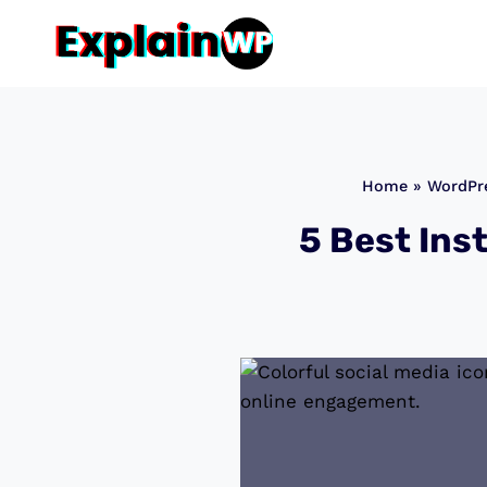
Skip
to
content
Home
»
WordPre
5 Best Ins