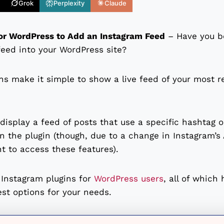
Grok
Perplexity
Claude
for WordPress to Add an Instagram Feed
– Have you be
eed into your WordPress site?
s make it simple to show a live feed of your most r
display a feed of posts that use a specific hashtag 
 the plugin (though, due to a change in Instagram’s A
t to access these features).
t Instagram plugins for
WordPress users
, all of which 
est options for your needs.