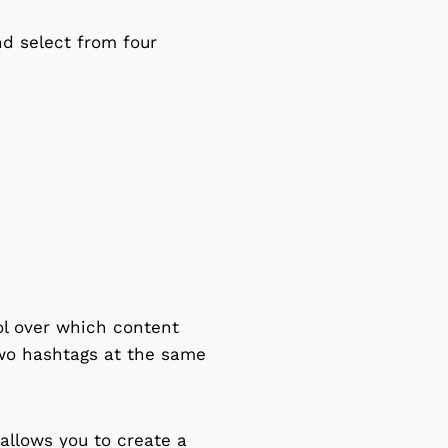
nd select from four
ol over which content
two hashtags at the same
 allows you to create a