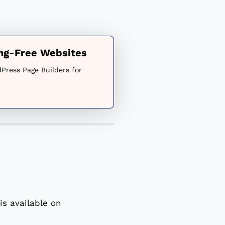
ing-Free Websites
Press Page Builders for
s available on