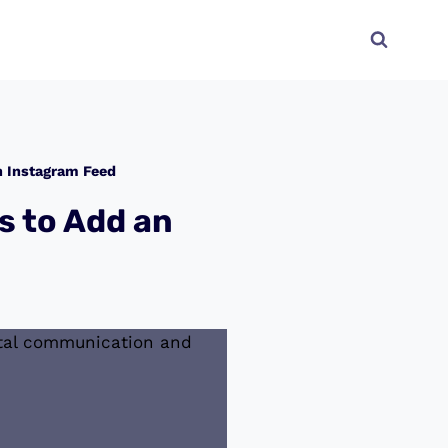
n Instagram Feed
s to Add an