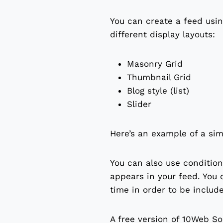
You can create a feed using
different display layouts:
Masonry Grid
Thumbnail Grid
Blog style (list)
Slider
Here’s an example of a sim
You can also use condition
appears in your feed. You 
time in order to be includ
A free version of 10Web So