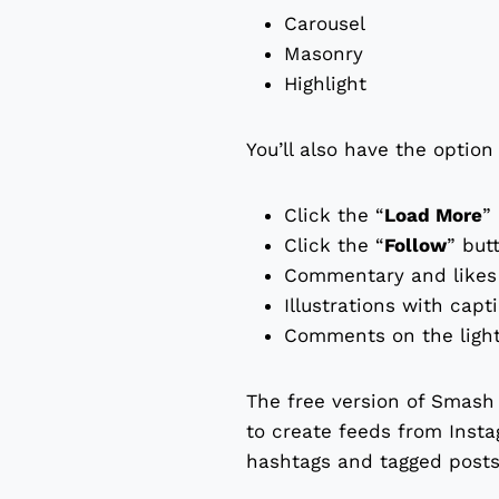
Carousel
Masonry
Highlight
You’ll also have the option
Click the “
Load More
”
Click the “
Follow
” but
Commentary and likes 
Illustrations with capt
Comments on the light
The free version of Smash 
to create feeds from Insta
hashtags and tagged posts,