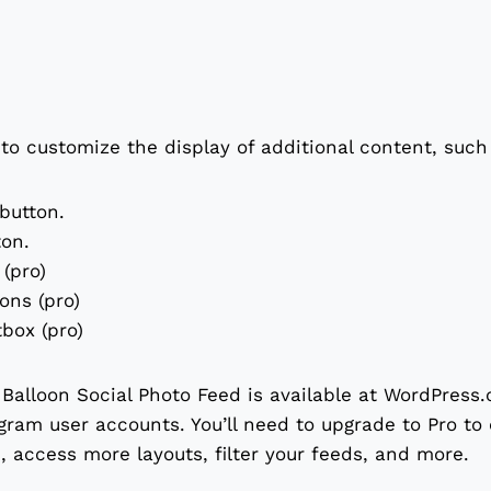
 to customize the display of additional content, such
 button.
ton.
(pro)
ions (pro)
box (pro)
Balloon Social Photo Feed is available at WordPress.o
gram user accounts. You’ll need to upgrade to Pro to
 access more layouts, filter your feeds, and more.