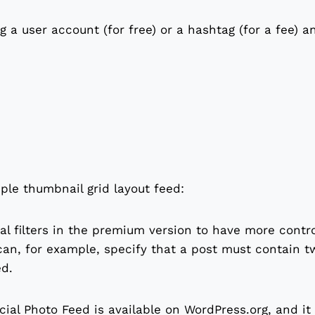
 a user account (for free) or a hashtag (for a fee) a
ple thumbnail grid layout feed:
al filters in the premium version to have more contr
can, for example, specify that a post must contain 
ed.
cial Photo Feed is available on WordPress.org, and it