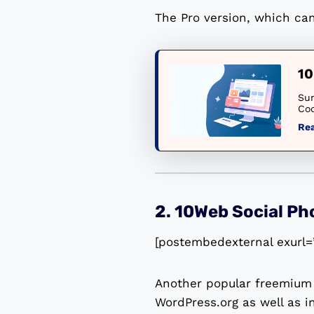
The Pro version, which can
10
Sum
Cod
Re
2. 10Web Social Ph
[postembedexternal exurl=
Another popular freemium 
WordPress.org as well as i