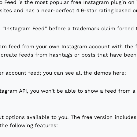
 Feed is the most popular free Instagram plugin on 
 sites and has a near-perfect 4.9-star rating based o
s “Instagram Feed” before a trademark claim forced
ram feed from your own Instagram account with the fr
o create feeds from hashtags or posts that have bee
er account feed; you can see all the demos here:
tagram API, you won’t be able to show a feed from a
ut options available to you. The free version includes
he following features: