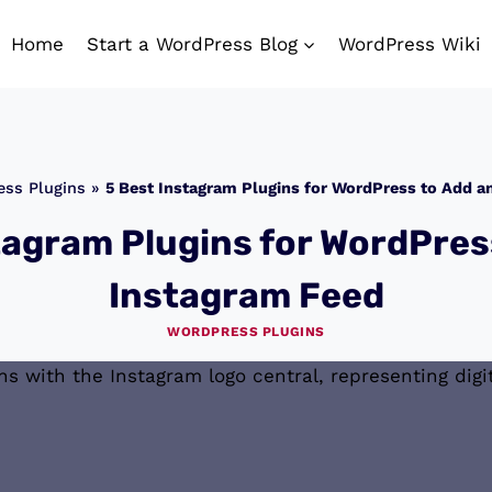
Home
Start a WordPress Blog
WordPress Wiki
ss Plugins
»
5 Best Instagram Plugins for WordPress to Add a
tagram Plugins for WordPres
Instagram Feed
WORDPRESS PLUGINS