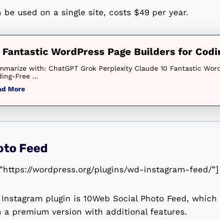
 be used on a single site, costs $49 per year.
 Fantastic WordPress Page Builders for Cod
marize with: ChatGPT Grok Perplexity Claude 10 Fantastic Word
ing-Free ...
ad More
oto Feed
”https://wordpress.org/plugins/wd-instagram-feed/”]
Instagram plugin is 10Web Social Photo Feed, which i
n a premium version with additional features.